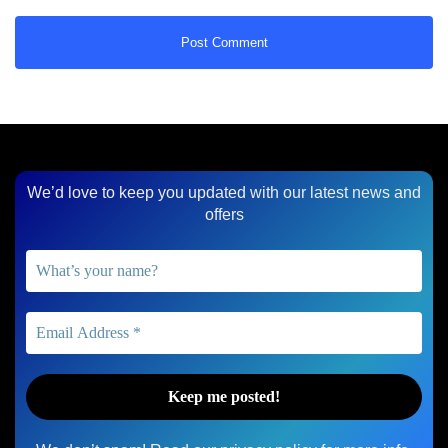
We’d love to keep you updated with our latest news and
offers