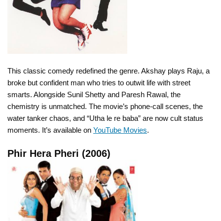
This classic comedy redefined the genre. Akshay plays Raju, a
broke but confident man who tries to outwit life with street
smarts. Alongside Sunil Shetty and Paresh Rawal, the
chemistry is unmatched. The movie’s phone-call scenes, the
water tanker chaos, and “Utha le re baba” are now cult status
moments. It’s available on
YouTube Movies
.
Phir Hera Pheri (2006)