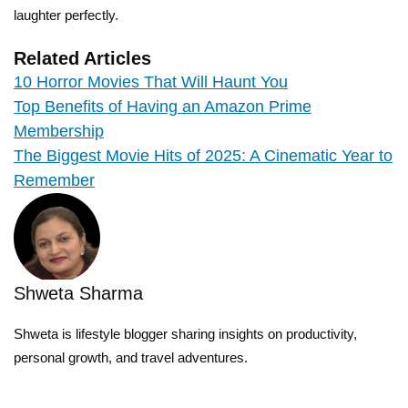
laughter perfectly.
Related Articles
10 Horror Movies That Will Haunt You
Top Benefits of Having an Amazon Prime
Membership
The Biggest Movie Hits of 2025: A Cinematic Year to
Remember
Shweta Sharma
Shweta is lifestyle blogger sharing insights on productivity,
personal growth, and travel adventures.