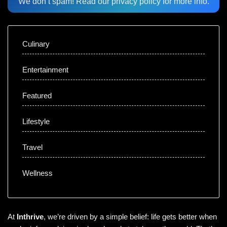
We don’t spam! Read our
privacy policy
for more info.
Culinary
Entertainment
Featured
Lifestyle
Travel
Wellness
At
Inthrive
, we’re driven by a simple belief: life gets better when