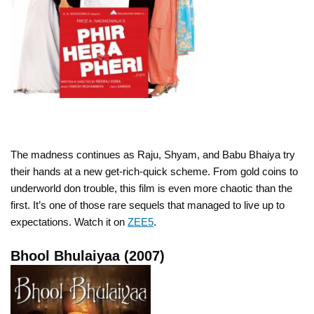
The madness continues as Raju, Shyam, and Babu Bhaiya try
their hands at a new get-rich-quick scheme. From gold coins to
underworld don trouble, this film is even more chaotic than the
first. It’s one of those rare sequels that managed to live up to
expectations. Watch it on
ZEE5
.
Bhool Bhulaiyaa (2007)