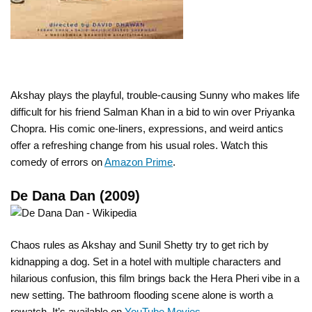
Akshay plays the playful, trouble-causing Sunny who makes life
difficult for his friend Salman Khan in a bid to win over Priyanka
Chopra. His comic one-liners, expressions, and weird antics
offer a refreshing change from his usual roles. Watch this
comedy of errors on
Amazon Prime
.
De Dana Dan (2009)
Chaos rules as Akshay and Sunil Shetty try to get rich by
kidnapping a dog. Set in a hotel with multiple characters and
hilarious confusion, this film brings back the Hera Pheri vibe in a
new setting. The bathroom flooding scene alone is worth a
rewatch. It’s available on
YouTube Movies
.