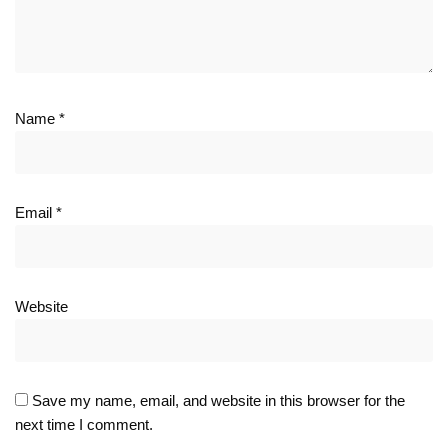
Name
*
Email
*
Website
Save my name, email, and website in this browser for the
next time I comment.