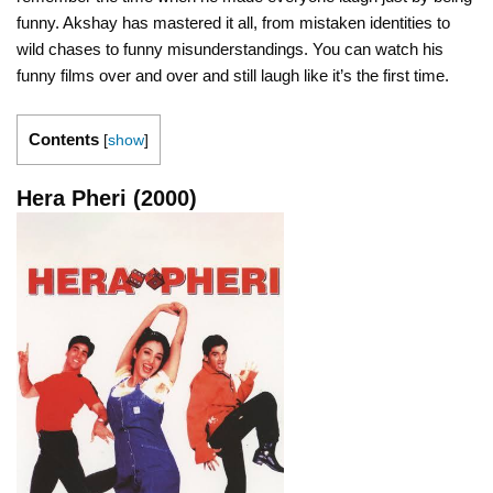
funny. Akshay has mastered it all, from mistaken identities to
wild chases to funny misunderstandings. You can watch his
funny films over and over and still laugh like it’s the first time.
Contents
[
show
]
Hera Pheri (2000)