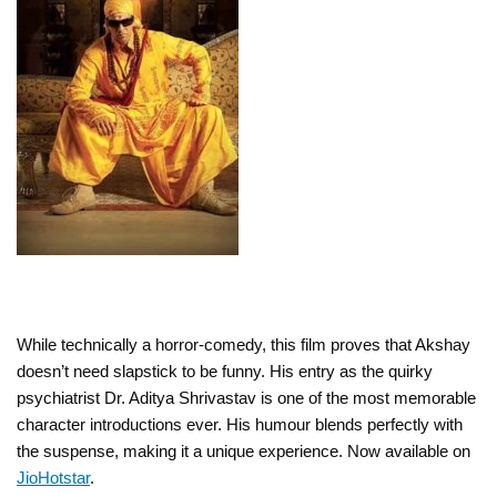
While technically a horror-comedy, this film proves that Akshay
doesn’t need slapstick to be funny. His entry as the quirky
psychiatrist Dr. Aditya Shrivastav is one of the most memorable
character introductions ever. His humour blends perfectly with
the suspense, making it a unique experience. Now available on
JioHotstar
.