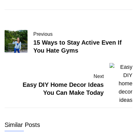
Previous
15 Ways to Stay Active Even If
You Hate Gyms
Next
Easy DIY Home Decor Ideas
You Can Make Today
Similar Posts