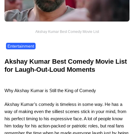
Akshay Kumar Best Comedy Movie List
Entertainment
Akshay Kumar Best Comedy Movie List
for Laugh-Out-Loud Moments
Why Akshay Kumar is Still the King of Comedy
Akshay Kumar’s comedy is timeless in some way. He has a
way of making even the silliest scenes stick in your mind, from
his perfect timing to his expressive face. A lot of people know
him today for his action-packed or patriotic roles, but real fans
remember the time when he made everyone laugh just by being