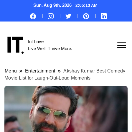
Sun. Aug 9th, 2026
2:05:14 AM
InThrive
Live Well, Thrive More.
Menu
Entertainment
Akshay Kumar Best Comedy
Movie List for Laugh-Out-Loud Moments