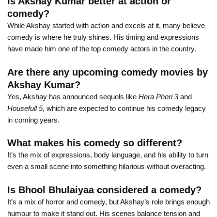
Is Akshay Kumar better at action or
comedy?
While Akshay started with action and excels at it, many believe
comedy is where he truly shines. His timing and expressions
have made him one of the top comedy actors in the country.
Are there any upcoming comedy movies by
Akshay Kumar?
Yes, Akshay has announced sequels like
Hera Pheri 3
and
Housefull 5
, which are expected to continue his comedy legacy
in coming years.
What makes his comedy so different?
It’s the mix of expressions, body language, and his ability to turn
even a small scene into something hilarious without overacting.
Is Bhool Bhulaiyaa considered a comedy?
It’s a mix of horror and comedy, but Akshay’s role brings enough
humour to make it stand out. His scenes balance tension and