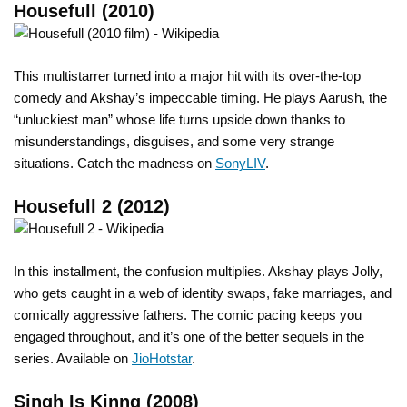
Housefull (2010)
This multistarrer turned into a major hit with its over-the-top
comedy and Akshay’s impeccable timing. He plays Aarush, the
“unluckiest man” whose life turns upside down thanks to
misunderstandings, disguises, and some very strange
situations. Catch the madness on
SonyLIV
.
Housefull 2 (2012)
In this installment, the confusion multiplies. Akshay plays Jolly,
who gets caught in a web of identity swaps, fake marriages, and
comically aggressive fathers. The comic pacing keeps you
engaged throughout, and it’s one of the better sequels in the
series. Available on
JioHotstar
.
Singh Is Kinng (2008)