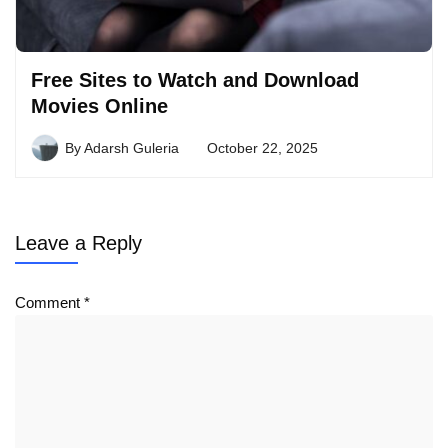
Free Sites to Watch and Download
Movies Online
By
Adarsh Guleria
October 22, 2025
Leave a Reply
Comment
*