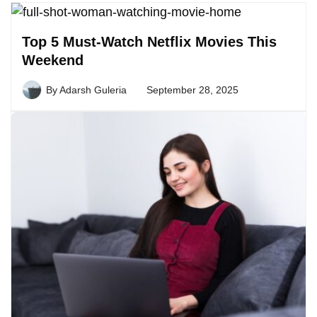
Top 5 Must-Watch Netflix Movies This
Weekend
By
Adarsh Guleria
September 28, 2025