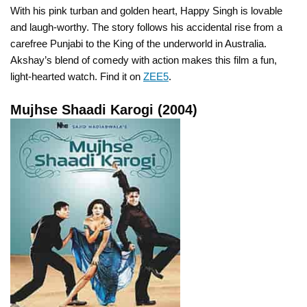
With his pink turban and golden heart, Happy Singh is lovable
and laugh-worthy. The story follows his accidental rise from a
carefree Punjabi to the King of the underworld in Australia.
Akshay’s blend of comedy with action makes this film a fun,
light-hearted watch. Find it on
ZEE5
.
Mujhse Shaadi Karogi (2004)