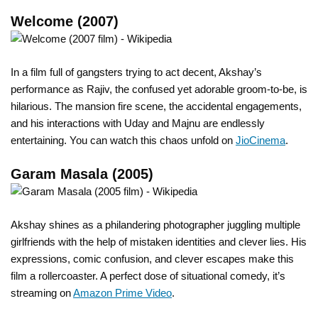
Welcome (2007)
In a film full of gangsters trying to act decent, Akshay’s
performance as Rajiv, the confused yet adorable groom-to-be, is
hilarious. The mansion fire scene, the accidental engagements,
and his interactions with Uday and Majnu are endlessly
entertaining. You can watch this chaos unfold on
JioCinema
.
Garam Masala (2005)
Akshay shines as a philandering photographer juggling multiple
girlfriends with the help of mistaken identities and clever lies. His
expressions, comic confusion, and clever escapes make this
film a rollercoaster. A perfect dose of situational comedy, it’s
streaming on
Amazon Prime Video
.