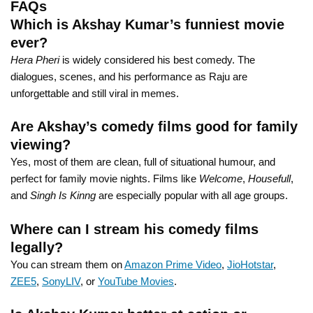
FAQs
Which is Akshay Kumar’s funniest movie
ever?
Hera Pheri
is widely considered his best comedy. The
dialogues, scenes, and his performance as Raju are
unforgettable and still viral in memes.
Are Akshay’s comedy films good for family
viewing?
Yes, most of them are clean, full of situational humour, and
perfect for family movie nights. Films like
Welcome
,
Housefull
,
and
Singh Is Kinng
are especially popular with all age groups.
Where can I stream his comedy films
legally?
You can stream them on
Amazon Prime Video
,
JioHotstar
,
ZEE5
,
SonyLIV
, or
YouTube Movies
.