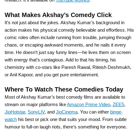
What Makes Akshay’s Comedy Click
It’s not just about the jokes. Akshay Kumar’s background in
action makes his physical comedy believable and effortless. His
comic roles often include running from trouble, jumping through
chaos, or escaping awkward moments, and he nails it every
time. He doesn’t just say funny lines—he lives them on screen
with energy that’s contagious. Add to that his timing, his
chemistry with co-stars like Paresh Rawal, Riteish Deshmukh,
or Anil Kapoor, and you get pure entertainment.
Where To Watch These Comedies Today
Most of Akshay Kumar’s best comedy films are available to
stream on major platforms like
Amazon Prime Video
,
ZEE5
,
JioHotstar
,
SonyLIV
, and
JioCinema
. You can either
binge-
watch
his best or pick one that suits your mood. From subtle
humour to full-on laugh riots, there’s something for everyone.