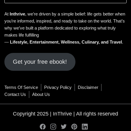
At
Inthrive
, we’re driven by a simple belief: life gets better when
you’re informed, inspired, and ready to take on the world. That’s
why we’ve built a platform dedicated to exploring what truly
makes life fulfilling
—
Lifestyle
,
Entertainment
,
Wellness
,
Culinary
, and
Travel
.
Get your free ebook!
Terms Of Service
Privacy Policy
Disclaimer
Contact Us
About Us
Copyright 2025 | InThrive | All rights reserved