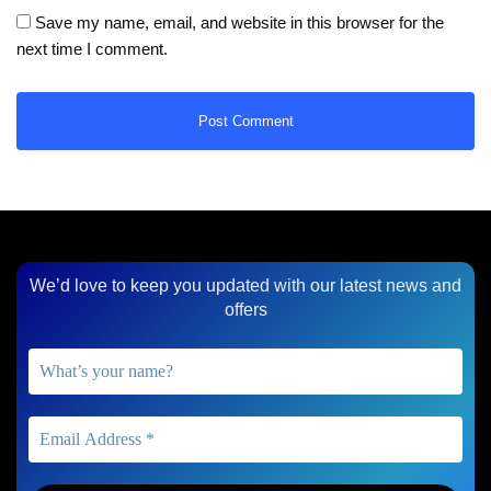
Save my name, email, and website in this browser for the
next time I comment.
We’d love to keep you updated with our latest news and
offers