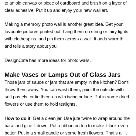
to an old canvas or piece of cardboard and brush on a layer of
clear adhesive. Put it up and enjoy your new wall art.
Making a memory photo wall is another great idea. Get your
favourite pictures printed out, hang them on string or fairy lights
with clothespins, and pin them across a wall. It adds warmth
and tells a story about you.
DesignCafe has more ideas for
photo walls
.
Make Vases or Lamps Out of Glass Jars
Those jars of sauce or jam that are empty in the kitchen? Don’t
throw them away. You can wash them, paint the outside with
soft pastels, or tie them up with twine or lace. Put in some dried
flowers or use them to hold tealights.
How to do it
: Get a clean jar. Use jute twine to wrap around the
base and glue it down. Put a ribbon on top to make it look even
better. Put in a small candle or some fresh flowers. That’s all it