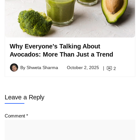
Why Everyone’s Talking About
Avocados: More Than Just a Trend
By
Shweta Sharma
October 2, 2025
2
Leave a Reply
Comment
*