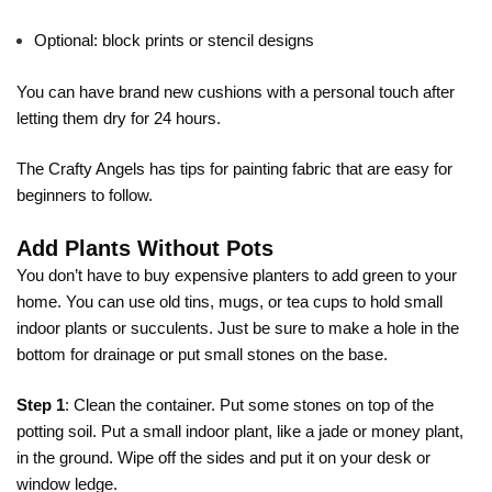
Optional: block prints or stencil designs
You can have brand new cushions with a personal touch after
letting them dry for 24 hours.
The Crafty Angels has tips for
painting fabric
that are easy for
beginners to follow.
Add Plants Without Pots
You don’t have to buy expensive planters to add green to your
home. You can use old tins, mugs, or tea cups to hold small
indoor plants or succulents. Just be sure to make a hole in the
bottom for drainage or put small stones on the base.
Step 1
: Clean the container. Put some stones on top of the
potting soil. Put a small indoor plant, like a jade or money plant,
in the ground. Wipe off the sides and put it on your desk or
window ledge.