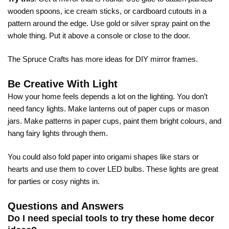
wooden spoons, ice cream sticks, or cardboard cutouts in a
pattern around the edge. Use gold or silver spray paint on the
whole thing. Put it above a console or close to the door.
The Spruce Crafts has more ideas for
DIY mirror frames
.
Be Creative With Light
How your home feels depends a lot on the lighting. You don’t
need fancy lights. Make lanterns out of paper cups or mason
jars. Make patterns in paper cups, paint them bright colours, and
hang fairy lights through them.
You could also fold paper into origami shapes like stars or
hearts and use them to cover LED bulbs. These lights are great
for parties or cosy nights in.
Questions and Answers
Do I need special tools to try these home decor