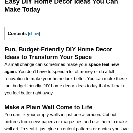
Easy DIY Home Decor Ideas You Can
Make Today
Contents
[
show
]
Fun, Budget-Friendly DIY Home Decor
Ideas to Transform Your Space
A small change can sometimes make your
space feel new
again
. You don’t have to spend a lot of money or do a full
renovation to make your home look better. You can make these
fun, budget-friendly DIY home decor ideas today that will make
you feel better right away.
Make a Plain Wall Come to Life
You can fix your empty walls in just one afternoon. Cut out
pictures from newspapers or magazines and use them to make
wall art. To seal it, just glue on cutout patterns or quotes you love