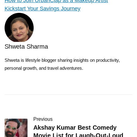
How to Join UrbanClap as a Makeup Artist
Kickstart Your Savings Journey
Shweta Sharma
Shweta is lifestyle blogger sharing insights on productivity,
personal growth, and travel adventures.
Previous
Akshay Kumar Best Comedy
Movie List for Laugh-Out-Loud