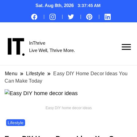
Sat. Aug 8th, 2026
3:37:46 AM
InThrive
Live Well, Thrive More.
Menu
Lifestyle
Easy DIY Home Decor Ideas You
Can Make Today
Easy DIY home decor ideas
Lifestyle