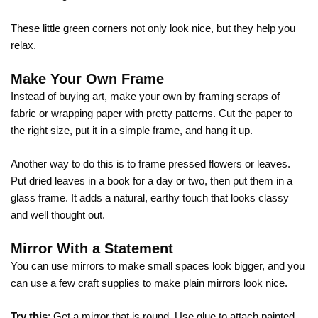
These little green corners not only look nice, but they help you
relax.
Make Your Own Frame
Instead of buying art, make your own by framing scraps of
fabric or wrapping paper with pretty patterns. Cut the paper to
the right size, put it in a simple frame, and hang it up.
Another way to do this is to frame pressed flowers or leaves.
Put dried leaves in a book for a day or two, then put them in a
glass frame. It adds a natural, earthy touch that looks classy
and well thought out.
Mirror With a Statement
You can use mirrors to make small spaces look bigger, and you
can use a few craft supplies to make plain mirrors look nice.
Try this
: Get a mirror that is round. Use glue to attach painted