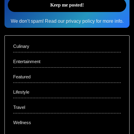
We don’t spam! Read our
privacy policy
for more info.
Culinary
Entertainment
Featured
Lifestyle
Travel
Wellness