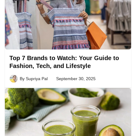
Top 7 Brands to Watch: Your Guide to
Fashion, Tech, and Lifestyle
By
Supriya Pal
September 30, 2025