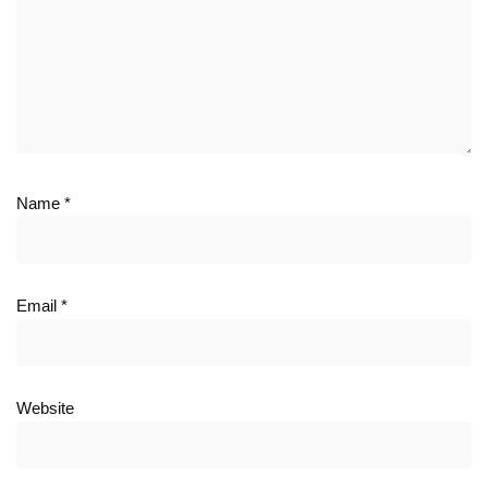
Name
*
Email
*
Website