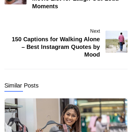
Moments
Next
150 Captions for Walking Alone
– Best Instagram Quotes by
Mood
Similar Posts