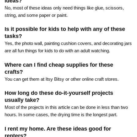
ideas?
No, most of these ideas only need things like glue, scissors,
string, and some paper or paint.
Is it possible for kids to help with any of these
tasks?
Yes, the photo wall, painting cushion covers, and decorating jars
are all fun things for kids to do with an adult watching.
Where can I find cheap supplies for these
crafts?
You can get them at Itsy Bitsy or other online craft stores.
How long do these do-it-yourself projects
usually take?
Most of the projects in this article can be done in less than two
hours. In some cases, the drying time is the longest part.
I rent my home. Are these ideas good for
renters?