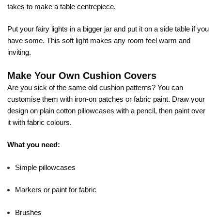
takes to make a table centrepiece.
Put your fairy lights in a bigger jar and put it on a side table if you
have some. This soft light makes any room feel warm and
inviting.
Make Your Own Cushion Covers
Are you sick of the same old cushion patterns? You can
customise them with iron-on patches or fabric paint. Draw your
design on plain cotton pillowcases with a pencil, then paint over
it with fabric colours.
What you need:
Simple pillowcases
Markers or paint for fabric
Brushes