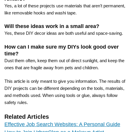
Yes, a lot of these projects use materials that aren’t permanent,
like removable hooks and washi tape.
Will these ideas work in a small area?
Yes, these DIY decor ideas are both useful and space-saving.
How can I make sure my DIYs look good over
time?
Dust them often, keep them out of direct sunlight, and keep the
ones that are fragile away from pets and children.
This article is only meant to give you information. The results of
DIY projects can be different depending on the tools, materials,
and methods used. When using tools or glue, always follow
safety rules.
Related Articles
Effective Job Search Websites: A Personal Guide