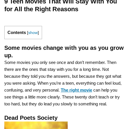
9 Teen Movies That Will Stay With You
for All the Right Reasons
Contents
[
show
]
Some movies change with you as you grow
up.
Some movies you only see once and don’t remember. Then
there are the ones that stay with you for a long time. Not
because they told you the answers, but because they got what
you were asking. When you’re a teen, everything can feel loud,
confusing, and very personal.
The right movie
can help you
see things a little more clearly. These twenty don’t teach or try
too hard, but they do lead you slowly to something real.
Dead Poets Society