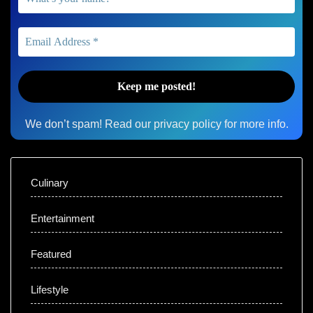
We don’t spam! Read our
privacy policy
for more info.
Culinary
Entertainment
Featured
Lifestyle