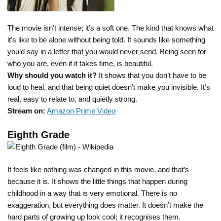
The movie isn’t intense; it’s a soft one. The kind that knows what
it’s like to be alone without being told. It sounds like something
you’d say in a letter that you would never send. Being seen for
who you are, even if it takes time, is beautiful.
Why should you watch it?
It shows that you don’t have to be
loud to heal, and that being quiet doesn’t make you invisible. It’s
real, easy to relate to, and quietly strong.
Stream on:
Amazon Prime Video
Eighth Grade
It feels like nothing was changed in this movie, and that’s
because it is. It shows the little things that happen during
childhood in a way that is very emotional. There is no
exaggeration, but everything does matter. It doesn’t make the
hard parts of growing up look cool; it recognises them.