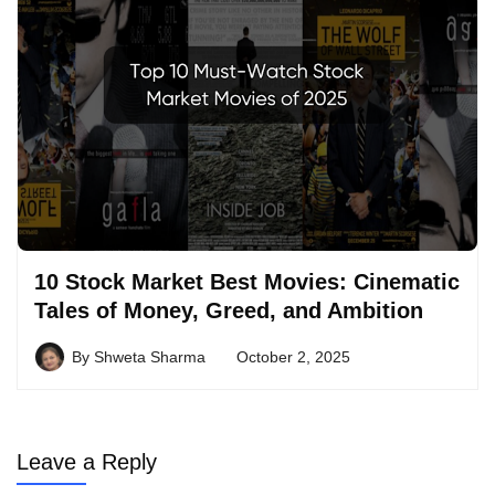
10 Stock Market Best Movies: Cinematic
Tales of Money, Greed, and Ambition
By
Shweta Sharma
October 2, 2025
Leave a Reply