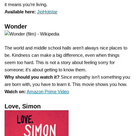
it means you’re living.
Available here:
JioHotstar
Wonder
The world and middle school halls aren’t always nice places to
be. Kindness can make a big difference, even when things
seem too hard. This is not a story about feeling sorry for
someone; it’s about getting to know them.
Why should you watch it?
Since empathy isn’t something you
are born with, you have to learn it. This movie shows you how.
Watch on:
Amazon Prime Video
Love, Simon