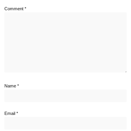
Comment
*
Name
*
Email
*