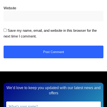
Website
Save my name, email, and website in this browser for the
next time I comment.
We’d love to keep you updated with our latest news and
offers