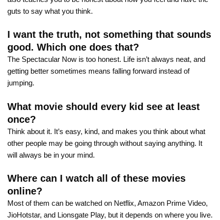
guts to say what you think.
I want the truth, not something that sounds
good. Which one does that?
The Spectacular Now is too honest. Life isn’t always neat, and
getting better sometimes means falling forward instead of
jumping.
What movie should every kid see at least
once?
Think about it. It’s easy, kind, and makes you think about what
other people may be going through without saying anything. It
will always be in your mind.
Where can I watch all of these movies
online?
Most of them can be watched on Netflix, Amazon Prime Video,
JioHotstar, and Lionsgate Play, but it depends on where you live.