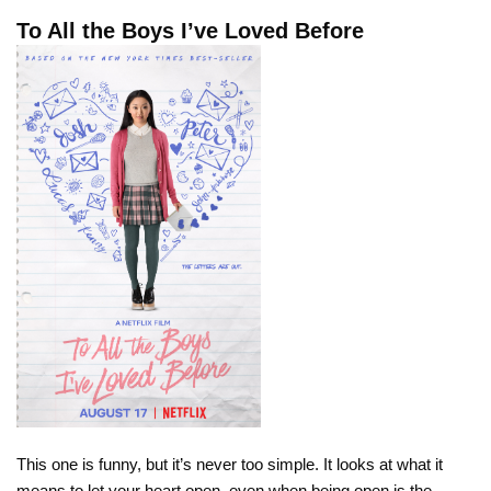
To All the Boys I’ve Loved Before
This one is funny, but it’s never too simple. It looks at what it
means to let your heart open, even when being open is the