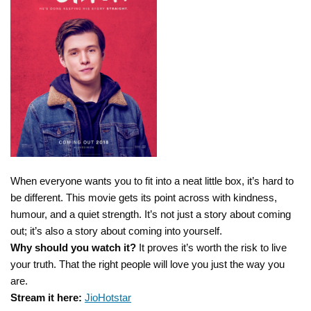
When everyone wants you to fit into a neat little box, it’s hard to
be different. This movie gets its point across with kindness,
humour, and a quiet strength. It’s not just a story about coming
out; it’s also a story about coming into yourself.
Why should you watch it?
It proves it’s worth the risk to live
your truth. That the right people will love you just the way you
are.
Stream it here:
JioHotstar