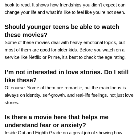
book to read. It shows how friendships you didn’t expect can
change your life and what it’s like to feel like you’re not seen.
Should younger teens be able to watch
these movies?
Some of these movies deal with heavy emotional topics, but
most of them are good for older kids. Before you watch on a
service like Netflix or Prime, it’s best to check the age rating.
I’m not interested in love stories. Do I still
like these?
Of course. Some of them are romantic, but the main focus is
always on identity, self-growth, and real-life feelings, not just love
stories.
Is there a movie here that helps me
understand fear or anxiety?
Inside Out and Eighth Grade do a great job of showing how