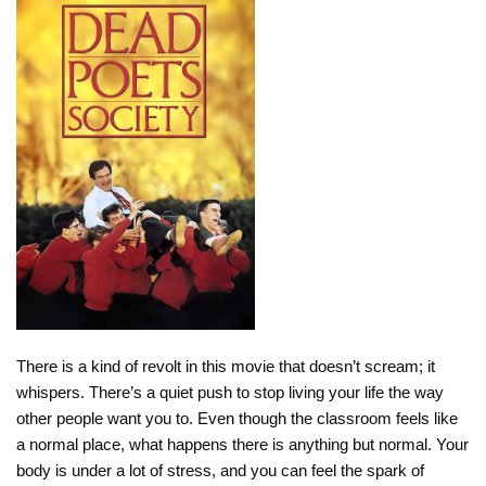
There is a kind of revolt in this movie that doesn’t scream; it
whispers. There’s a quiet push to stop living your life the way
other people want you to. Even though the classroom feels like
a normal place, what happens there is anything but normal. Your
body is under a lot of stress, and you can feel the spark of