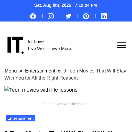
Sat. Aug 8th, 2026
7:19:25 PM
InThrive
Live Well, Thrive More.
Menu
Entertainment
9 Teen Movies That Will Stay
With You for All the Right Reasons
Teen movies with life lessons
Entertainment