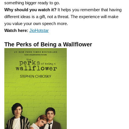
something bigger ready to go.
Why should you watch it?
It helps you remember that having
different ideas is a gift, not a threat. The experience will make
you value your own speech more.
Watch here:
JioHotstar
The Perks of Being a Wallflower