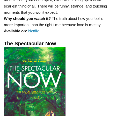
scariest thing of all. There will be funny, strange, and touching
moments that you won’t expect.
Why should you watch it?
The truth about how you feel is
more important than the right time because love is messy.
Available on:
Netflix
The Spectacular Now