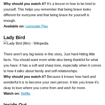
Why should you watch it?
It’s a lesson in how to be kind to
yourself. This helps you remember that being brave looks
different for everyone and that being brave for yourself is
enough.
Available on:
Lionsgate Play
Lady Bird
There aren’t any big twists in this story. Just hard-hitting little
facts. You should want more while also being thankful for what
you have. It has a soft and sharp tone, especially when it comes
to how it talks about family and self-relationships.
Why should you watch it?
Because it knows how hard and
wonderful it is to become your own person. It lets you know it’s
okay to love where you come from and wish for more.
Watch on:
Netflix
Inside Out