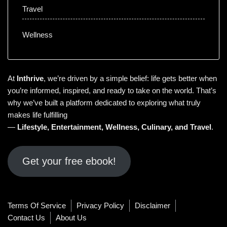
Travel
Wellness
At
Inthrive
, we’re driven by a simple belief: life gets better when
you’re informed, inspired, and ready to take on the world. That’s
why we’ve built a platform dedicated to exploring what truly
makes life fulfilling
—
Lifestyle
,
Entertainment
,
Wellness
,
Culinary
, and
Travel
.
Get your free ebook!
Terms Of Service
Privacy Policy
Disclaimer
Contact Us
About Us