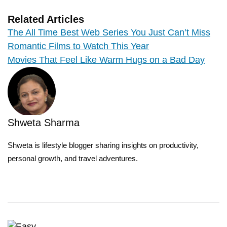
Related Articles
The All Time Best Web Series You Just Can’t Miss
Romantic Films to Watch This Year
Movies That Feel Like Warm Hugs on a Bad Day
Shweta Sharma
Shweta is lifestyle blogger sharing insights on productivity,
personal growth, and travel adventures.