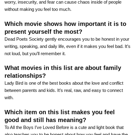
worry, insecurity, and fear can cause chaos inside of people
without making you feel too much.
Which movie shows how important it is to
present yourself the most?
Dead Poets Society gently encourages you to be honest in your
writing, speaking, and daily life, even if it makes you feel bad. It’s
not loud, but you’ll remember it.
What movies in this list are about family
relationships?
Lady Bird is one of the best books about the love and conflict
between parents and kids. It’s real, raw, and easy to connect
with.
Which item on this list makes you feel
good and still has meaning?
To All the Boys I’ve Loved Before is a cute and light book that
also teaches you to be honest about how you feel and have the