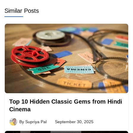
Similar Posts
Top 10 Hidden Classic Gems from Hindi
Cinema
By
Supriya Pal
September 30, 2025