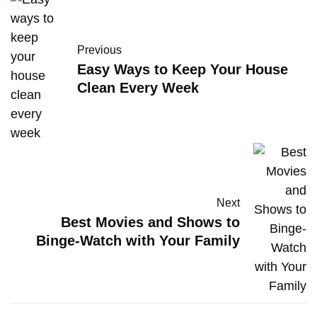
Previous
Easy Ways to Keep Your House
Clean Every Week
Next
Best Movies and Shows to
Binge-Watch with Your Family