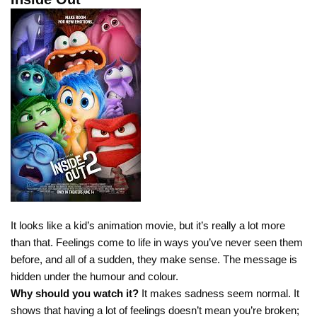
It looks like a kid’s animation movie, but it’s really a lot more
than that. Feelings come to life in ways you’ve never seen them
before, and all of a sudden, they make sense. The message is
hidden under the humour and colour.
Why should you watch it?
It makes sadness seem normal. It
shows that having a lot of feelings doesn’t mean you’re broken;