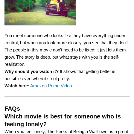
You meet someone who looks like they have everything under
control, but when you look more closely, you see that they don’t.
The people in this movie don’t need to be fixed; it just lets them
grow. The story is deep, but what stays with you is the self-
realization.
Why should you watch it?
It shows that getting better is
possible even when it’s not pretty.
Watch here:
Amazon Prime Video
FAQs
Which movie is best for someone who is
feeling lonely?
When you feel lonely, The Perks of Being a Wallflower is a great