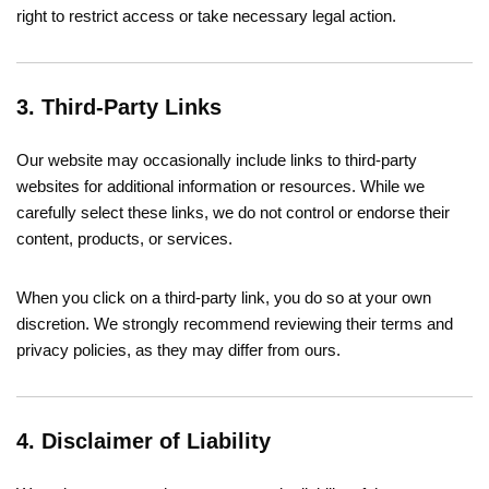
right to restrict access or take necessary legal action.
3. Third-Party Links
Our website may occasionally include links to third-party
websites for additional information or resources. While we
carefully select these links, we do not control or endorse their
content, products, or services.
When you click on a third-party link, you do so at your own
discretion. We strongly recommend reviewing their terms and
privacy policies, as they may differ from ours.
4. Disclaimer of Liability