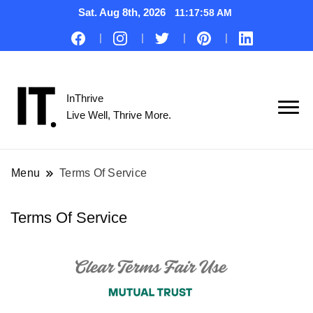
Sat. Aug 8th, 2026
11:17:58 AM
InThrive
Live Well, Thrive More.
Menu
Terms Of Service
Terms Of Service