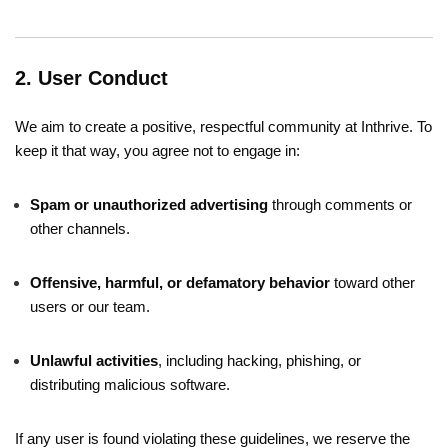
2. User Conduct
We aim to create a positive, respectful community at Inthrive. To
keep it that way, you agree not to engage in:
Spam or unauthorized advertising
through comments or
other channels.
Offensive, harmful, or defamatory behavior
toward other
users or our team.
Unlawful activities
, including hacking, phishing, or
distributing malicious software.
If any user is found violating these guidelines, we reserve the