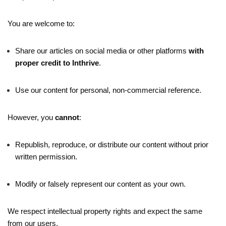
You are welcome to:
Share our articles on social media or other platforms
with
proper credit to Inthrive
.
Use our content for personal, non-commercial reference.
However, you
cannot
:
Republish, reproduce, or distribute our content without prior
written permission.
Modify or falsely represent our content as your own.
We respect intellectual property rights and expect the same
from our users.