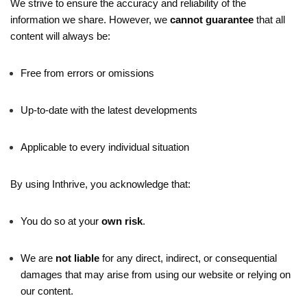
We strive to ensure the accuracy and reliability of the
information we share. However, we
cannot guarantee
that all
content will always be:
Free from errors or omissions
Up-to-date with the latest developments
Applicable to every individual situation
By using Inthrive, you acknowledge that:
You do so at your
own risk
.
We are
not liable
for any direct, indirect, or consequential
damages that may arise from using our website or relying on
our content.