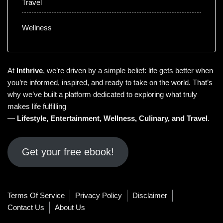
Travel
Wellness
At
Inthrive
, we’re driven by a simple belief: life gets better when
you’re informed, inspired, and ready to take on the world. That’s
why we’ve built a platform dedicated to exploring what truly
makes life fulfilling
—
Lifestyle
,
Entertainment
,
Wellness
,
Culinary
, and
Travel
.
Get your free ebook!
Terms Of Service
Privacy Policy
Disclaimer
Contact Us
About Us