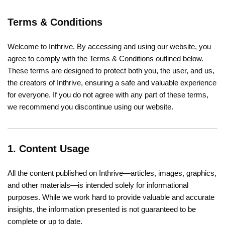
Terms & Conditions
Welcome to Inthrive. By accessing and using our website, you
agree to comply with the Terms & Conditions outlined below.
These terms are designed to protect both you, the user, and us,
the creators of Inthrive, ensuring a safe and valuable experience
for everyone. If you do not agree with any part of these terms,
we recommend you discontinue using our website.
1. Content Usage
All the content published on Inthrive—articles, images, graphics,
and other materials—is intended solely for informational
purposes. While we work hard to provide valuable and accurate
insights, the information presented is not guaranteed to be
complete or up to date.