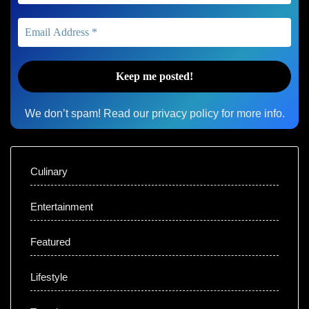
We don’t spam! Read our
privacy policy
for more info.
Culinary
Entertainment
Featured
Lifestyle