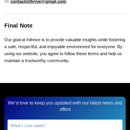
contactinthrive@gmail.com
Final Note
Our goal at Inthrive is to provide valuable insights while fostering
a safe, respectful, and enjoyable environment for everyone. By
using our website, you agree to follow these terms and help us
maintain a trustworthy community.
We’d love to keep you updated with our latest news and
offers