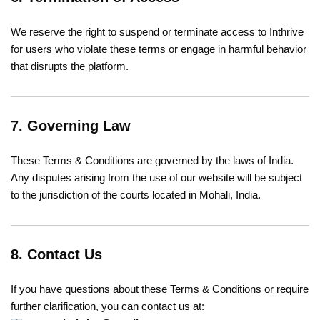
We reserve the right to suspend or terminate access to Inthrive
for users who violate these terms or engage in harmful behavior
that disrupts the platform.
7. Governing Law
These Terms & Conditions are governed by the laws of India.
Any disputes arising from the use of our website will be subject
to the jurisdiction of the courts located in Mohali, India.
8. Contact Us
If you have questions about these Terms & Conditions or require
further clarification, you can contact us at: