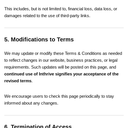
This includes, but is not limited to, financial loss, data loss, or
damages related to the use of third-party links.
5. Modifications to Terms
We may update or modify these Terms & Conditions as needed
to reflect changes in our website, business practices, or legal
requirements. Such updates will be posted on this page, and
continued use of Inthrive signifies your acceptance of the
revised terms
.
We encourage users to check this page periodically to stay
informed about any changes.
6. Termination of Access