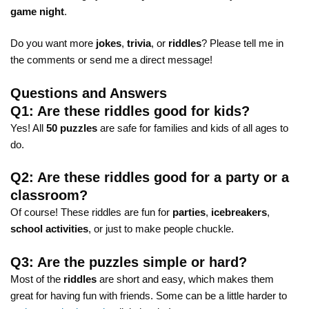
game night
.
Do you want more
jokes
,
trivia
, or
riddles
? Please tell me in
the comments or send me a direct message!
Questions and Answers
Q1: Are these riddles good for kids?
Yes! All
50 puzzles
are safe for families and kids of all ages to
do.
Q2: Are these riddles good for a party or a
classroom?
Of course! These riddles are fun for
parties
,
icebreakers
,
school activities
, or just to make people chuckle.
Q3: Are the puzzles simple or hard?
Most of the
riddles
are short and easy, which makes them
great for having fun with friends. Some can be a little harder to