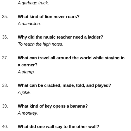
A garbage truck.
What kind of lion never roars?
A dandelion.
Why did the music teacher need a ladder?
To reach the high notes.
What can travel all around the world while staying in
a corner?
A stamp.
What can be cracked, made, told, and played?
A joke.
What kind of key opens a banana?
A monkey.
What did one wall say to the other wall?