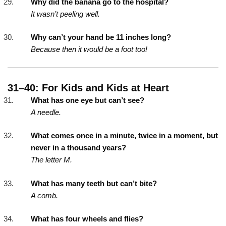
Why did the banana go to the hospital?
It wasn’t peeling well.
Why can’t your hand be 11 inches long?
Because then it would be a foot too!
31–40: For Kids and Kids at Heart
What has one eye but can’t see?
A needle.
What comes once in a minute, twice in a moment, but
never in a thousand years?
The letter M.
What has many teeth but can’t bite?
A comb.
What has four wheels and flies?