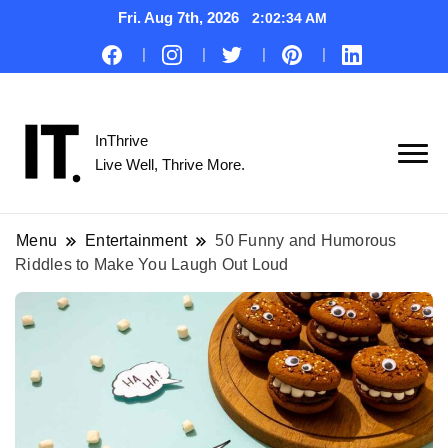
Fri. Aug 7th, 2026
2:02:34 AM
InThrive
Live Well, Thrive More.
Menu
Entertainment
50 Funny and Humorous
Riddles to Make You Laugh Out Loud