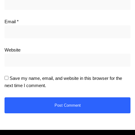
Email
*
Website
Save my name, email, and website in this browser for the
next time I comment.