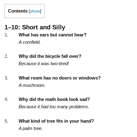
Contents
[
show
]
1–10: Short and Silly
What has ears but cannot hear?
A cornfield.
Why did the bicycle fall over?
Because it was two-tired!
What room has no doors or windows?
A mushroom.
Why did the math book look sad?
Because it had too many problems.
What kind of tree fits in your hand?
A palm tree.