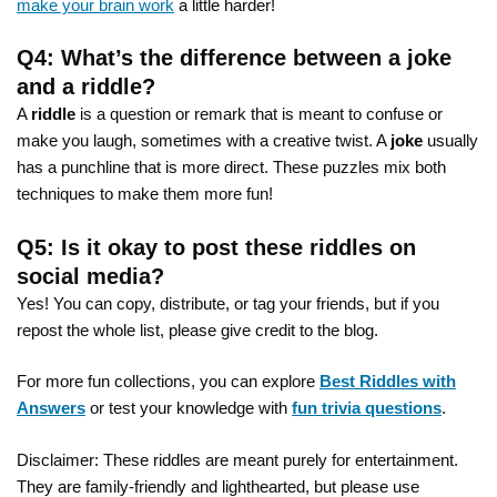
make your brain work
a little harder!
Q4: What’s the difference between a joke
and a riddle?
A
riddle
is a question or remark that is meant to confuse or
make you laugh, sometimes with a creative twist. A
joke
usually
has a punchline that is more direct. These puzzles mix both
techniques to make them more fun!
Q5: Is it okay to post these riddles on
social media?
Yes! You can copy, distribute, or tag your friends, but if you
repost the whole list, please give credit to the blog.
For more fun collections, you can explore
Best Riddles with
Answers
or test your knowledge with
fun trivia questions
.
Disclaimer: These riddles are meant purely for entertainment.
They are family-friendly and lighthearted, but please use