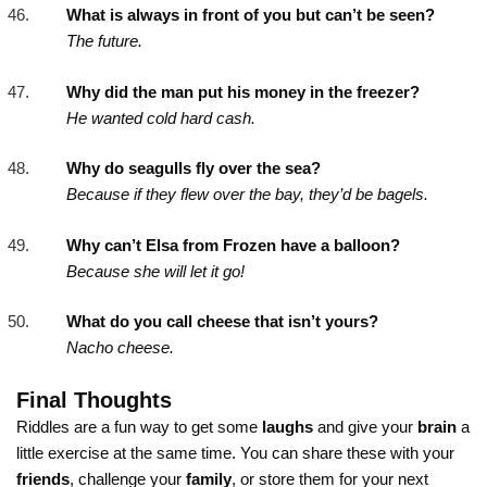
What is always in front of you but can’t be seen?
The future.
Why did the man put his money in the freezer?
He wanted cold hard cash.
Why do seagulls fly over the sea?
Because if they flew over the bay, they’d be bagels.
Why can’t Elsa from Frozen have a balloon?
Because she will let it go!
What do you call cheese that isn’t yours?
Nacho cheese.
Final Thoughts
Riddles are a fun way to get some
laughs
and give your
brain
a
little exercise at the same time. You can share these with your
friends
, challenge your
family
, or store them for your next