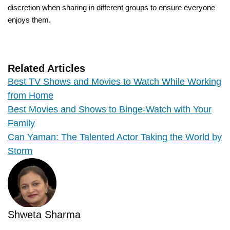
discretion when sharing in different groups to ensure everyone
enjoys them.
Related Articles
Best TV Shows and Movies to Watch While Working
from Home
Best Movies and Shows to Binge-Watch with Your
Family
Can Yaman: The Talented Actor Taking the World by
Storm
Shweta Sharma