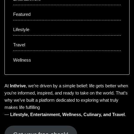
Featured
Lifestyle
Travel
Wellness
At
Inthrive
, we’re driven by a simple belief: life gets better when
you’re informed, inspired, and ready to take on the world. That’s
why we’ve built a platform dedicated to exploring what truly
makes life fulfilling
—
Lifestyle
,
Entertainment
,
Wellness
,
Culinary
, and
Travel
.