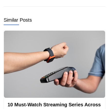
Similar Posts
10 Must-Watch Streaming Series Across