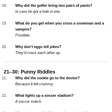
Why did the golfer bring two pairs of pants?
In case he got a hole in one.
What do you get when you cross a snowman and a
vampire?
Frostbite.
Why don’t eggs tell jokes?
They’d crack each other up.
21–30: Punny Riddles
Why did the cookie go to the doctor?
Because it felt crummy.
What lights up a soccer stadium?
A soccer match.