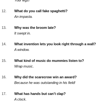
Your legs!
What do you call fake spaghetti?
An impasta.
Why was the broom late?
It swept in.
What invention lets you look right through a wall?
A window.
What kind of music do mummies listen to?
Wrap music.
Why did the scarecrow win an award?
Because he was outstanding in his field!
What has hands but can’t clap?
A clock.