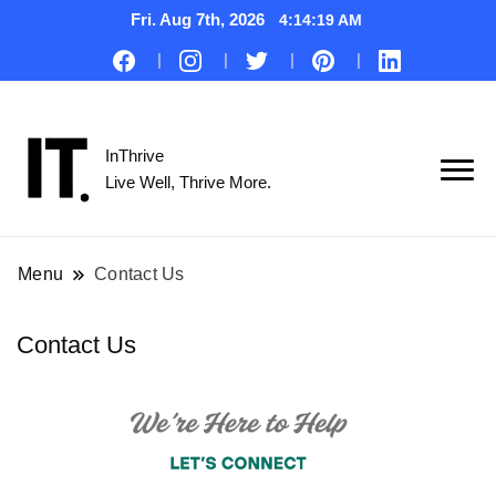
Fri. Aug 7th, 2026
4:14:20 AM
InThrive
Live Well, Thrive More.
Menu
Contact Us
Contact Us