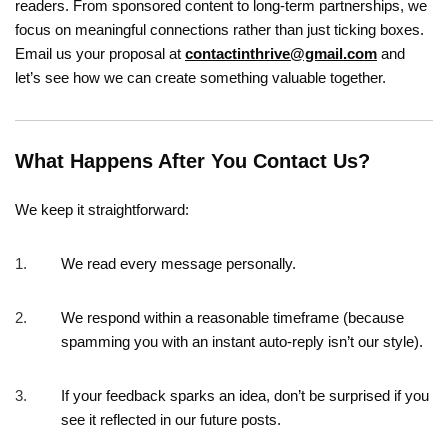
readers. From sponsored content to long-term partnerships, we
focus on meaningful connections rather than just ticking boxes.
Email us your proposal at
contactinthrive@gmail.com
and
let’s see how we can create something valuable together.
What Happens After You Contact Us?
We keep it straightforward:
We read every message personally.
We respond within a reasonable timeframe (because
spamming you with an instant auto-reply isn’t our style).
If your feedback sparks an idea, don’t be surprised if you
see it reflected in our future posts.