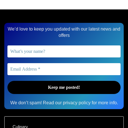
We’d love to keep you updated with our latest news and
offers
We don’t spam! Read our
privacy policy
for more info.
Culinary