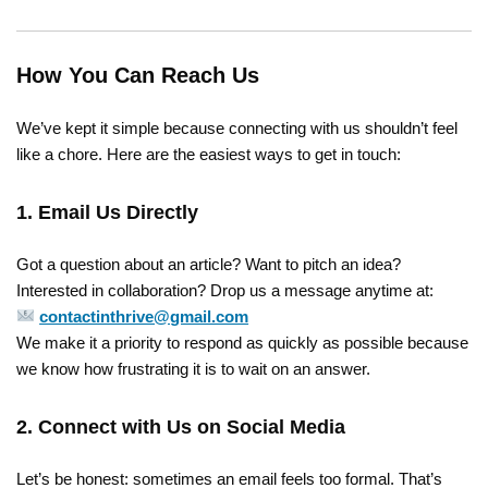
How You Can Reach Us
We’ve kept it simple because connecting with us shouldn’t feel
like a chore. Here are the easiest ways to get in touch:
1. Email Us Directly
Got a question about an article? Want to pitch an idea?
Interested in collaboration? Drop us a message anytime at:
contactinthrive@gmail.com
We make it a priority to respond as quickly as possible because
we know how frustrating it is to wait on an answer.
2. Connect with Us on Social Media
Let’s be honest: sometimes an email feels too formal. That’s