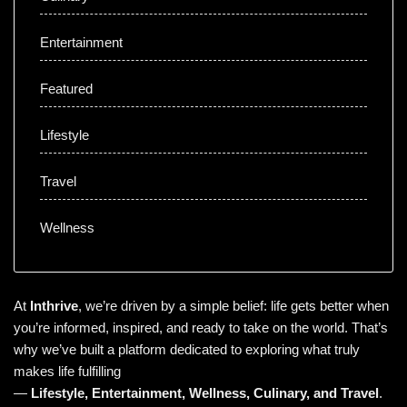
Entertainment
Featured
Lifestyle
Travel
Wellness
At
Inthrive
, we’re driven by a simple belief: life gets better when
you’re informed, inspired, and ready to take on the world. That’s
why we’ve built a platform dedicated to exploring what truly
makes life fulfilling
—
Lifestyle
,
Entertainment
,
Wellness
,
Culinary
, and
Travel
.