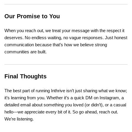
Our Promise to You
When you reach out, we treat your message with the respect it
deserves. No endless waiting, no vague responses. Just honest
communication because that’s how we believe strong
communities are built.
Final Thoughts
The best part of running Inthrive isn’t just sharing what we know;
it’s learning from you. Whether it’s a quick DM on Instagram, a
detailed email about something you loved (or didn’t), or a casual
hello—we appreciate every bit of it. So go ahead, reach out.
We’re listening.