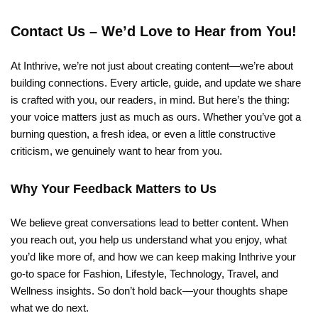
Contact Us – We’d Love to Hear from You!
At Inthrive, we’re not just about creating content—we’re about
building connections. Every article, guide, and update we share
is crafted with you, our readers, in mind. But here’s the thing:
your voice matters just as much as ours. Whether you’ve got a
burning question, a fresh idea, or even a little constructive
criticism, we genuinely want to hear from you.
Why Your Feedback Matters to Us
We believe great conversations lead to better content. When
you reach out, you help us understand what you enjoy, what
you’d like more of, and how we can keep making Inthrive your
go-to space for Fashion, Lifestyle, Technology, Travel, and
Wellness insights. So don’t hold back—your thoughts shape
what we do next.