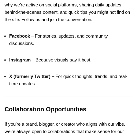
why we’re active on social platforms, sharing daily updates,
behind-the-scenes content, and quick tips you might not find on
the site. Follow us and join the conversation:
Facebook
– For stories, updates, and community
discussions.
Instagram
– Because visuals say it best.
X (formerly Twitter)
– For quick thoughts, trends, and real-
time updates.
Collaboration Opportunities
If you’re a brand, blogger, or creator who aligns with our vibe,
we’re always open to collaborations that make sense for our