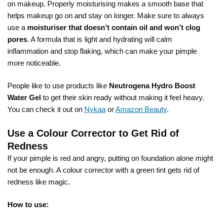
on makeup. Properly moisturising makes a smooth base that
helps makeup go on and stay on longer. Make sure to always
use a
moisturiser that doesn’t contain oil and won’t clog
pores
. A formula that is light and hydrating will calm
inflammation and stop flaking, which can make your pimple
more noticeable.
People like to use products like
Neutrogena Hydro Boost
Water Gel
to get their skin ready without making it feel heavy.
You can check it out on
Nykaa
or
Amazon Beauty
.
Use a Colour Corrector to Get Rid of
Redness
If your pimple is red and angry, putting on foundation alone might
not be enough. A colour corrector with a green tint gets rid of
redness like magic.
How to use: