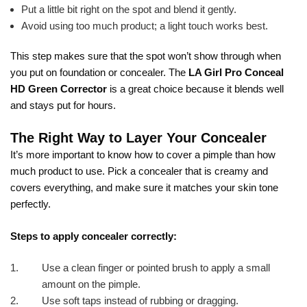
Put a little bit right on the spot and blend it gently.
Avoid using too much product; a light touch works best.
This step makes sure that the spot won’t show through when
you put on foundation or concealer. The
LA Girl Pro Conceal
HD Green Corrector
is a great choice because it blends well
and stays put for hours.
The Right Way to Layer Your Concealer
It’s more important to know how to cover a pimple than how
much product to use. Pick a concealer that is creamy and
covers everything, and make sure it matches your skin tone
perfectly.
Steps to apply concealer correctly:
Use a clean finger or pointed brush to apply a small
amount on the pimple.
Use soft taps instead of rubbing or dragging.