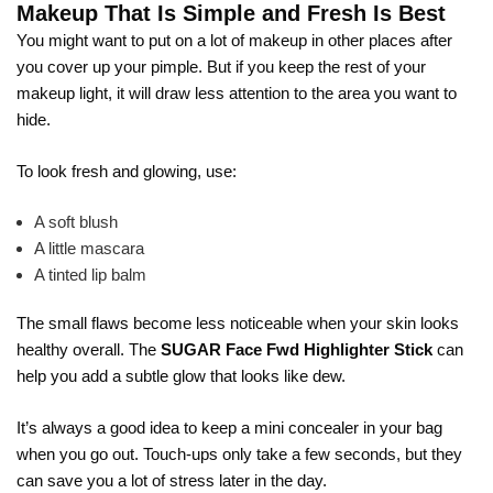
Makeup That Is Simple and Fresh Is Best
You might want to put on a lot of makeup in other places after
you cover up your pimple. But if you keep the rest of your
makeup light, it will draw less attention to the area you want to
hide.
To look fresh and glowing, use:
A soft blush
A little mascara
A tinted lip balm
The small flaws become less noticeable when your skin looks
healthy overall. The
SUGAR Face Fwd Highlighter Stick
can
help you add a subtle glow that looks like dew.
It’s always a good idea to keep a mini concealer in your bag
when you go out. Touch-ups only take a few seconds, but they
can save you a lot of stress later in the day.