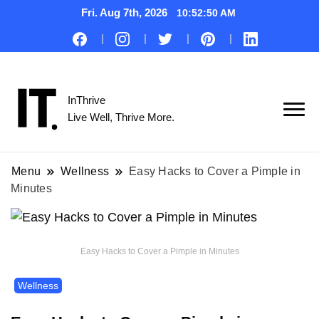
Fri. Aug 7th, 2026
10:52:51 AM
InThrive
Live Well, Thrive More.
Menu
Wellness
Easy Hacks to Cover a Pimple in
Minutes
Easy Hacks to Cover a Pimple in Minutes
Wellness