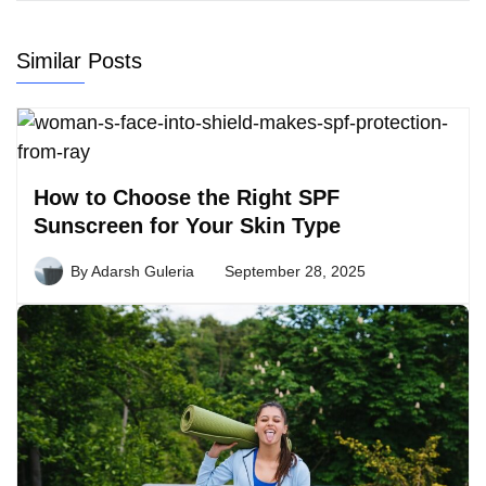
Similar Posts
How to Choose the Right SPF
Sunscreen for Your Skin Type
By
Adarsh Guleria
September 28, 2025