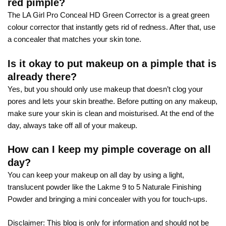
red pimple?
The LA Girl Pro Conceal HD Green Corrector is a great green
colour corrector that instantly gets rid of redness. After that, use
a concealer that matches your skin tone.
Is it okay to put makeup on a pimple that is
already there?
Yes, but you should only use makeup that doesn’t clog your
pores and lets your skin breathe. Before putting on any makeup,
make sure your skin is clean and moisturised. At the end of the
day, always take off all of your makeup.
How can I keep my pimple coverage on all
day?
You can keep your makeup on all day by using a light,
translucent powder like the Lakme 9 to 5 Naturale Finishing
Powder and bringing a mini concealer with you for touch-ups.
Disclaimer: This blog is only for information and should not be