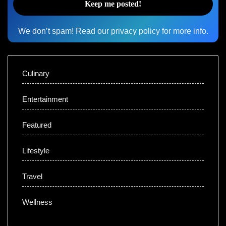
We don’t spam! Read our
privacy policy
for more info.
Culinary
Entertainment
Featured
Lifestyle
Travel
Wellness