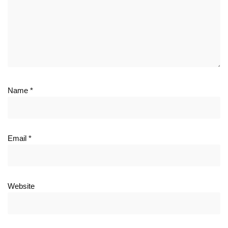
Name
*
Email
*
Website