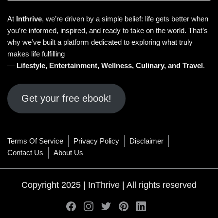
At
Inthrive
, we’re driven by a simple belief: life gets better when
you’re informed, inspired, and ready to take on the world. That’s
why we’ve built a platform dedicated to exploring what truly
makes life fulfilling
—
Lifestyle
,
Entertainment
,
Wellness
,
Culinary
, and
Travel
.
Get your free ebook!
Terms Of Service
Privacy Policy
Disclaimer
Contact Us
About Us
Copyright 2025 | InThrive | All rights reserved