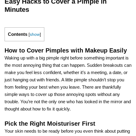
Easy Hacks to Cover a Pimple in
Minutes
Contents
[
show
]
How to Cover Pimples with Makeup Easily
Waking up with a big pimple right before something important is
the most annoying thing that can happen. Sudden breakouts can
make you feel less confident, whether it’s a meeting, a date, or
just hanging out with friends. A little pimple shouldn’t stop you
from feeling your best when you leave. There are thankfully
simple ways to cover up those annoying spots without any
trouble. You’re not the only one who has looked in the mirror and
thought about how to fix it quickly.
Pick the Right Moisturiser First
Your skin needs to be ready before you even think about putting