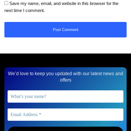
Save my name, email, and website in this browser for the
next time I comment.
We’d love to keep you updated with our latest news and
offers