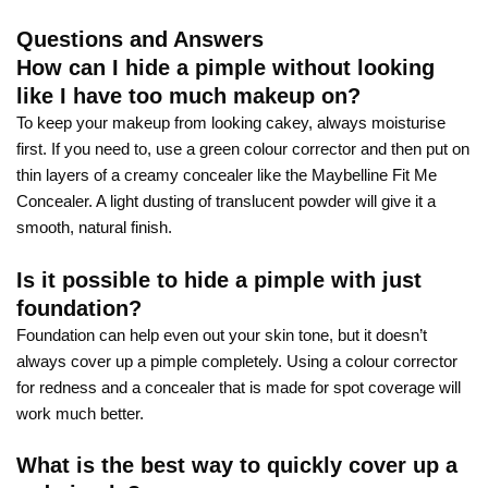
Questions and Answers
How can I hide a pimple without looking
like I have too much makeup on?
To keep your makeup from looking cakey, always moisturise
first. If you need to, use a green colour corrector and then put on
thin layers of a creamy concealer like the Maybelline Fit Me
Concealer. A light dusting of translucent powder will give it a
smooth, natural finish.
Is it possible to hide a pimple with just
foundation?
Foundation can help even out your skin tone, but it doesn’t
always cover up a pimple completely. Using a colour corrector
for redness and a concealer that is made for spot coverage will
work much better.
What is the best way to quickly cover up a