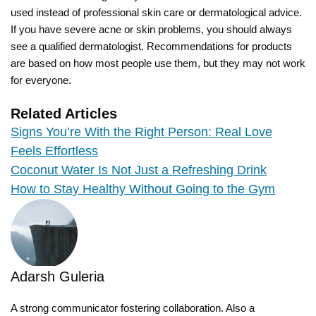
used instead of professional skin care or dermatological advice.
If you have severe acne or skin problems, you should always
see a qualified dermatologist. Recommendations for products
are based on how most people use them, but they may not work
for everyone.
Related Articles
Signs You’re With the Right Person: Real Love
Feels Effortless
Coconut Water Is Not Just a Refreshing Drink
How to Stay Healthy Without Going to the Gym
Adarsh Guleria
A strong communicator fostering collaboration. Also a