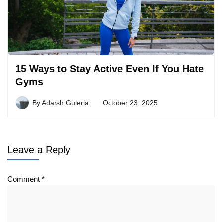
15 Ways to Stay Active Even If You Hate
Gyms
By
Adarsh Guleria
October 23, 2025
Leave a Reply
Comment
*