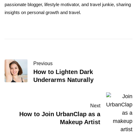
passionate blogger, lifestyle motivator, and travel junkie, sharing
insights on personal growth and travel.
Previous
How to Lighten Dark
Underarms Naturally
Next
How to Join UrbanClap as a
Makeup Artist