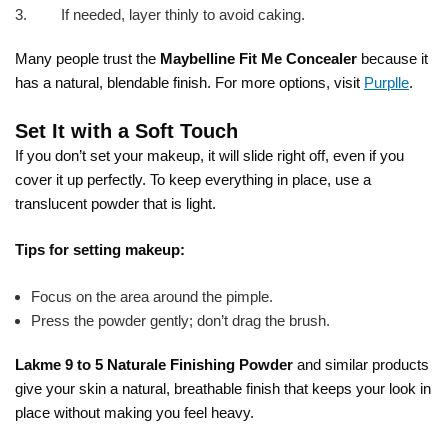
If needed, layer thinly to avoid caking.
Many people trust the
Maybelline Fit Me Concealer
because it
has a natural, blendable finish. For more options, visit
Purplle
.
Set It with a Soft Touch
If you don’t set your makeup, it will slide right off, even if you
cover it up perfectly. To keep everything in place, use a
translucent powder that is light.
Tips for setting makeup:
Focus on the area around the pimple.
Press the powder gently; don’t drag the brush.
Lakme 9 to 5 Naturale Finishing Powder
and similar products
give your skin a natural, breathable finish that keeps your look in
place without making you feel heavy.