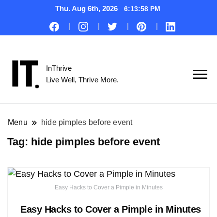
Thu. Aug 6th, 2026
6:13:59 PM
InThrive
Live Well, Thrive More.
Menu
hide pimples before event
Tag:
hide pimples before event
Easy Hacks to Cover a Pimple in Minutes
Easy Hacks to Cover a Pimple in Minutes