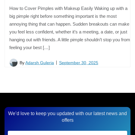
How to Cover Pimples with Makeup Easily Waking up with a
big pimple right before something important is the most
annoying thing that can happen. Sudden breakouts can make
you feel less confident, whether it’s a meeting, a date, or just
hanging out with friends. A little pimple shouldn’t stop you from
feeling your best […]
By
Adarsh Guleria
September 30, 2025
We’d love to keep you updated with our latest news and
offers