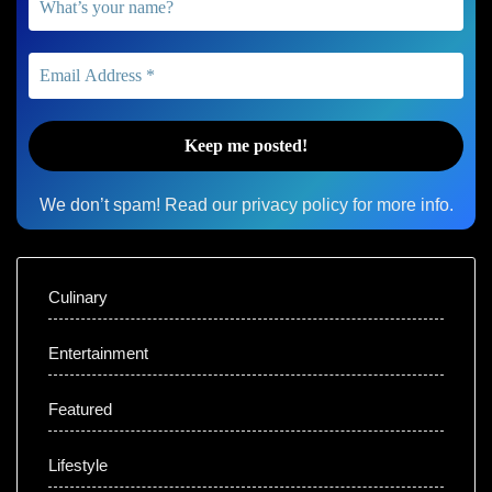
We don’t spam! Read our
privacy policy
for more info.
Culinary
Entertainment
Featured
Lifestyle