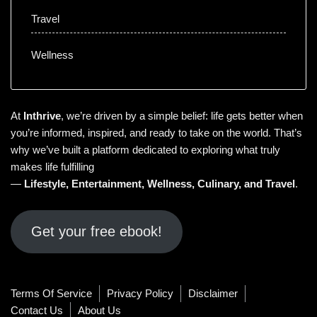
Travel
Wellness
At
Inthrive
, we’re driven by a simple belief: life gets better when
you’re informed, inspired, and ready to take on the world. That’s
why we’ve built a platform dedicated to exploring what truly
makes life fulfilling
—
Lifestyle
,
Entertainment
,
Wellness
,
Culinary
, and
Travel
.
Get your free ebook!
Terms Of Service
Privacy Policy
Disclaimer
Contact Us
About Us