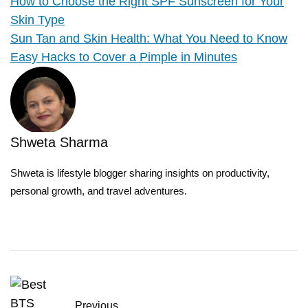
How to Choose the Right SPF Sunscreen for Your
Skin Type
Sun Tan and Skin Health: What You Need to Know
Easy Hacks to Cover a Pimple in Minutes
Shweta Sharma
Shweta is lifestyle blogger sharing insights on productivity,
personal growth, and travel adventures.
Previous