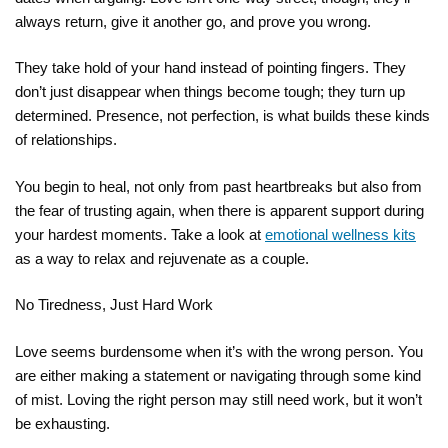
always return, give it another go, and prove you wrong.
They take hold of your hand instead of pointing fingers. They
don’t just disappear when things become tough; they turn up
determined. Presence, not perfection, is what builds these kinds
of relationships.
You begin to heal, not only from past heartbreaks but also from
the fear of trusting again, when there is apparent support during
your hardest moments. Take a look at
emotional wellness kits
as a way to relax and rejuvenate as a couple.
No Tiredness, Just Hard Work
Love seems burdensome when it’s with the wrong person. You
are either making a statement or navigating through some kind
of mist. Loving the right person may still need work, but it won’t
be exhausting.