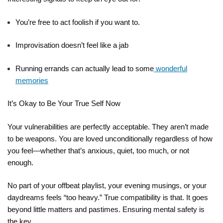
You’re free to act foolish if you want to.
Improvisation doesn’t feel like a jab
Running errands can actually lead to some
wonderful
memories
It’s Okay to Be Your True Self Now
Your vulnerabilities are perfectly acceptable. They aren’t made
to be weapons. You are loved unconditionally regardless of how
you feel—whether that’s anxious, quiet, too much, or not
enough.
No part of your offbeat playlist, your evening musings, or your
daydreams feels “too heavy.” True compatibility is that. It goes
beyond little matters and pastimes. Ensuring mental safety is
the key.