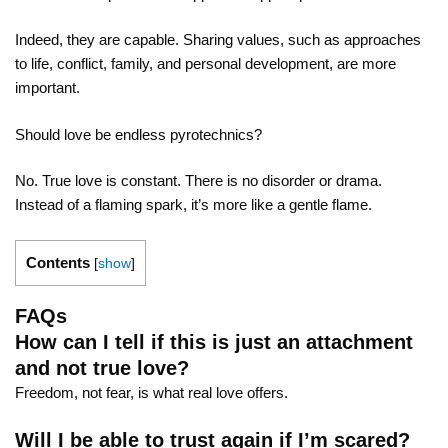
Indeed, they are capable. Sharing values, such as approaches
to life, conflict, family, and personal development, are more
important.
Should love be endless pyrotechnics?
No. True love is constant. There is no disorder or drama.
Instead of a flaming spark, it’s more like a gentle flame.
Contents
[
show
]
FAQs
How can I tell if this is just an attachment
and not true love?
Freedom, not fear, is what real love offers.
Will I be able to trust again if I’m scared?