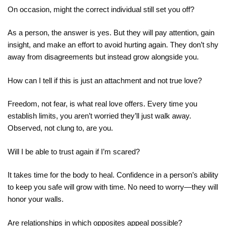
On occasion, might the correct individual still set you off?
As a person, the answer is yes. But they will pay attention, gain
insight, and make an effort to avoid hurting again. They don’t shy
away from disagreements but instead grow alongside you.
How can I tell if this is just an attachment and not true love?
Freedom, not fear, is what real love offers. Every time you
establish limits, you aren’t worried they’ll just walk away.
Observed, not clung to, are you.
Will I be able to trust again if I’m scared?
It takes time for the body to heal. Confidence in a person’s ability
to keep you safe will grow with time. No need to worry—they will
honor your walls.
Are relationships in which opposites appeal possible?