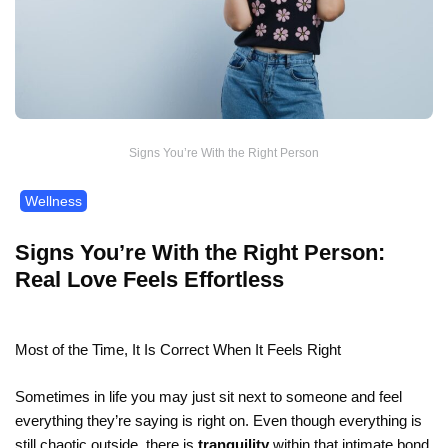
Signs You’re With the Right Person
Wellness
Signs You’re With the Right Person:
Real Love Feels Effortless
Most of the Time, It Is Correct When It Feels Right
Sometimes in life you may just sit next to someone and feel
everything they’re saying is right on. Even though everything is
still chaotic outside, there is
tranquility
within that intimate bond.