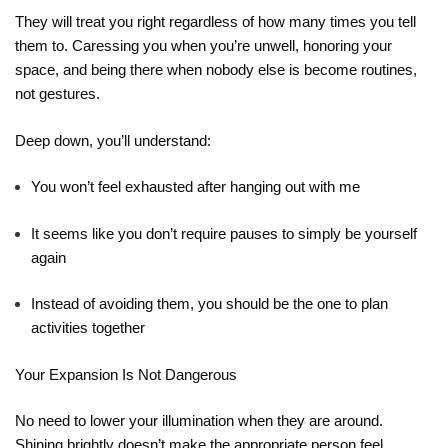
They will treat you right regardless of how many times you tell
them to. Caressing you when you’re unwell, honoring your
space, and being there when nobody else is become routines,
not gestures.
Deep down, you’ll understand:
You won’t feel exhausted after hanging out with me
It seems like you don’t require pauses to simply be yourself
again
Instead of avoiding them, you should be the one to plan
activities together
Your Expansion Is Not Dangerous
No need to lower your illumination when they are around.
Shining brightly doesn’t make the appropriate person feel