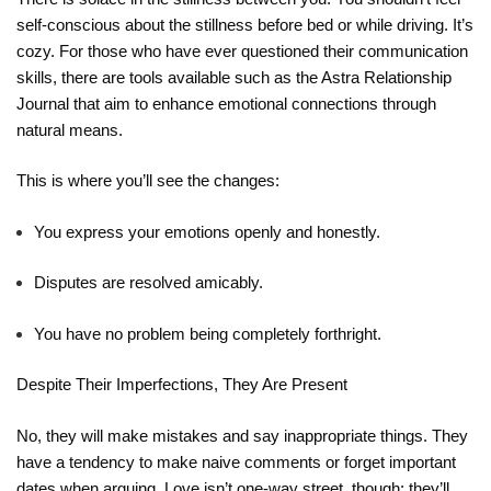
self-conscious about the stillness before bed or while driving. It’s
cozy. For those who have ever questioned their communication
skills, there are tools available such as the
Astra Relationship
Journal
that aim to enhance emotional connections through
natural means.
This is where you’ll see the changes:
You express your emotions openly and honestly.
Disputes are resolved amicably.
You have no problem being completely forthright.
Despite Their Imperfections, They Are Present
No, they will make mistakes and say inappropriate things. They
have a tendency to make naive comments or forget important
dates when arguing. Love isn’t one-way street, though; they’ll