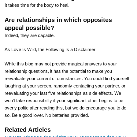
It takes time for the body to heal.
Are relationships in which opposites
appeal possible?
Indeed, they are capable.
As Love Is Wild, the Following Is a Disclaimer
While this blog may not provide magical answers to your
relationship questions, it has the potential to make you
reevaluate your current circumstances. You could find yourself
laughing at your screen, randomly contacting your partner, or
reevaluating your last five relationships as side effects. We
won’t take responsibility if your significant other begins to be
overly polite after reading this, but we do encourage you to do
so. Be a good lover. No batteries provided.
Related Articles