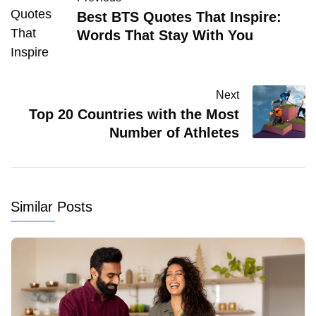
Best BTS Quotes That Inspire:
Words That Stay With You
Next
Top 20 Countries with the Most
Number of Athletes
Similar Posts