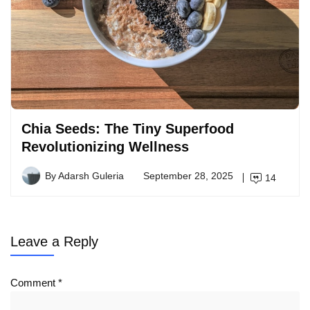
Chia Seeds: The Tiny Superfood
Revolutionizing Wellness
By
Adarsh Guleria
September 28, 2025
14
Leave a Reply
Comment
*