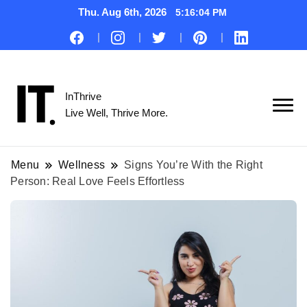
Thu. Aug 6th, 2026
5:16:05 PM
InThrive
Live Well, Thrive More.
Menu
Wellness
Signs You’re With the Right
Person: Real Love Feels Effortless