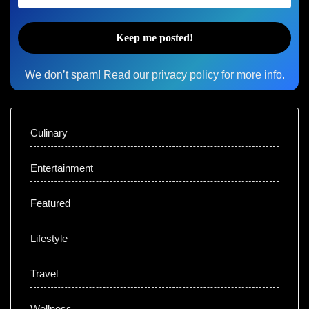
We don’t spam! Read our
privacy policy
for more info.
Culinary
Entertainment
Featured
Lifestyle
Travel
Wellness