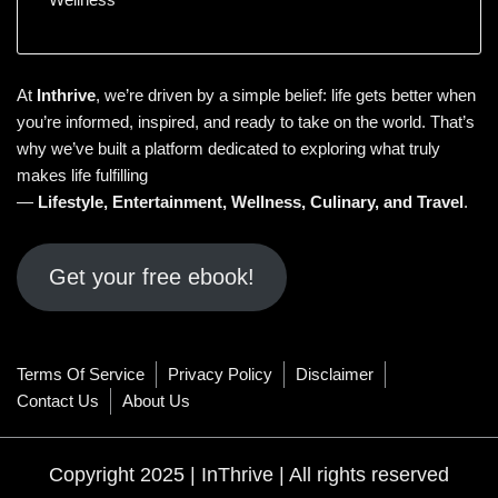
At
Inthrive
, we’re driven by a simple belief: life gets better when
you’re informed, inspired, and ready to take on the world. That’s
why we’ve built a platform dedicated to exploring what truly
makes life fulfilling
—
Lifestyle
,
Entertainment
,
Wellness
,
Culinary
, and
Travel
.
Get your free ebook!
Terms Of Service
Privacy Policy
Disclaimer
Contact Us
About Us
Copyright 2025 | InThrive | All rights reserved