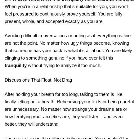
When you’re in a relationship that’s suitable for you, you won’t
feel pressured to continuously prove yourself. You are fully
present, whole, and accepted exactly as you are.
Avoiding difficult conversations or acting as if everything is fine
are not the point. No matter how ugly things become, knowing
that someone has your back is what it’s all about. You are likely
clinging to something genuine if you have ever felt this
tranquility
without trying to analyze it too much.
Discussions That Float, Not Drag
After holding your breath for too long, talking to them is like
finally letting out a breath. Rehearsing your texts or being careful
are unnecessary. No matter how strange your dreams are or
how terrifying your anxieties are, they will listen—and even
better, they will understand.
There is solace in the stillness between you. You shouldn’t feel