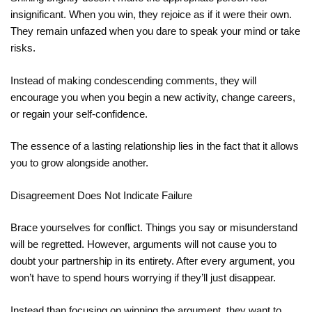
insignificant. When you win, they rejoice as if it were their own.
They remain unfazed when you dare to speak your mind or take
risks.
Instead of making condescending comments, they will
encourage you when you begin a new activity, change careers,
or regain your self-confidence.
The essence of a lasting relationship lies in the fact that it allows
you to grow alongside another.
Disagreement Does Not Indicate Failure
Brace yourselves for conflict. Things you say or misunderstand
will be regretted. However, arguments will not cause you to
doubt your partnership in its entirety. After every argument, you
won’t have to spend hours worrying if they’ll just disappear.
Instead than focusing on winning the argument, they want to