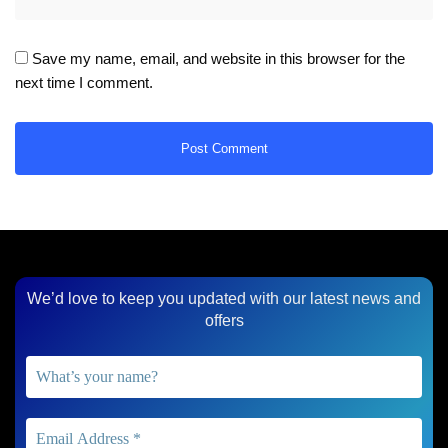
Save my name, email, and website in this browser for the
next time I comment.
We’d love to keep you updated with our latest news and
offers