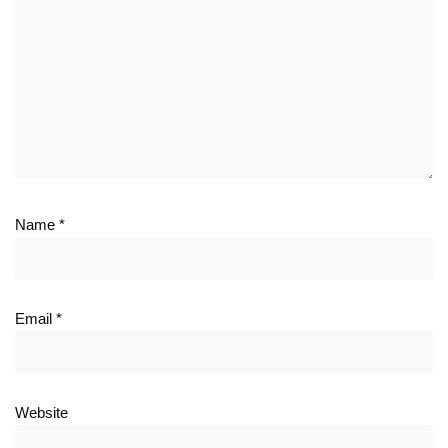
Name
*
Email
*
Website