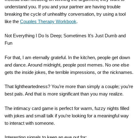
understand you. If you and your partner are having trouble
breaking the cycle of unhealthy conversation, try using a tool
like the
Couples Therapy Workbook
.
Not Everything I Do Is Deep; Sometimes It’s Just Dumb and
Fun
For that, I am eternally grateful. In the kitchen, people get down
and dance. Around midnight, people post memes. No one else
gets the inside jokes, the terrible impressions, or the nicknames.
That lightheartedness? You’re more than simply a couple; you’re
best pals. And that is more significant than you may realize.
The intimacy card game is perfect for warm, fuzzy nights filled
with jokes and small talk if you’re looking for a meaningful way
to interact with someone.
Interesting signals to keep an eye out for: