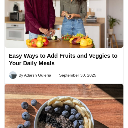
Easy Ways to Add Fruits and Veggies to
Your Daily Meals
By
Adarsh Guleria
September 30, 2025