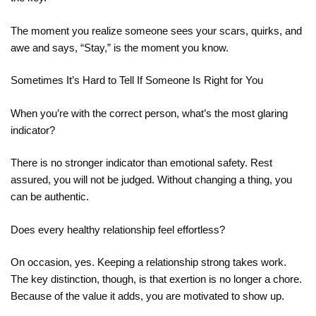
The moment you realize someone sees your scars, quirks, and
awe and says, “Stay,” is the moment you know.
Sometimes It’s Hard to Tell If Someone Is Right for You
When you’re with the correct person, what’s the most glaring
indicator?
There is no stronger indicator than emotional safety. Rest
assured, you will not be judged. Without changing a thing, you
can be authentic.
Does every healthy relationship feel effortless?
On occasion, yes. Keeping a relationship strong takes work.
The key distinction, though, is that exertion is no longer a chore.
Because of the value it adds, you are motivated to show up.