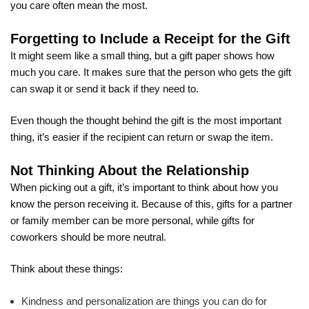
you care often mean the most.
Forgetting to Include a Receipt for the Gift
It might seem like a small thing, but a gift paper shows how
much you care. It makes sure that the person who gets the gift
can swap it or send it back if they need to.
Even though the thought behind the gift is the most important
thing, it’s easier if the recipient can return or swap the item.
Not Thinking About the Relationship
When picking out a gift, it’s important to think about how you
know the person receiving it. Because of this, gifts for a partner
or family member can be more personal, while gifts for
coworkers should be more neutral.
Think about these things:
Kindness and personalization are things you can do for