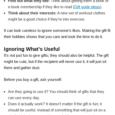
Find out what they like:
Think about getting them a book or
e-book membership if they like to read (
Gift guide ideas
).
Think about their interests:
A new set of workout clothes
might be a good choice if they’re into exercise.
It can look careless to ignore someone’s likes. Making the gift fit
their hobbies shows that you care and took the time to do it.
Ignoring What’s Useful
It’s not just fun to give gifts; they should also be helpful. The gift
might be cute, but if the recipient will never use it, it will just sit
there and gather dust.
Before you buy a gift, ask yourself:
Are they going to use it? You should think of gifts that they
can use every day.
Does it actually work? It doesn’t matter if the gift is fun; it
should be useful. Instead of something that will just sit on a