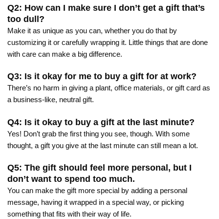
Q2: How can I make sure I don’t get a gift that’s
too dull?
Make it as unique as you can, whether you do that by
customizing it or carefully wrapping it. Little things that are done
with care can make a big difference.
Q3: Is it okay for me to buy a gift for at work?
There’s no harm in giving a plant, office materials, or gift card as
a business-like, neutral gift.
Q4: Is it okay to buy a gift at the last minute?
Yes! Don’t grab the first thing you see, though. With some
thought, a gift you give at the last minute can still mean a lot.
Q5: The gift should feel more personal, but I
don’t want to spend too much.
You can make the gift more special by adding a personal
message, having it wrapped in a special way, or picking
something that fits with their way of life.