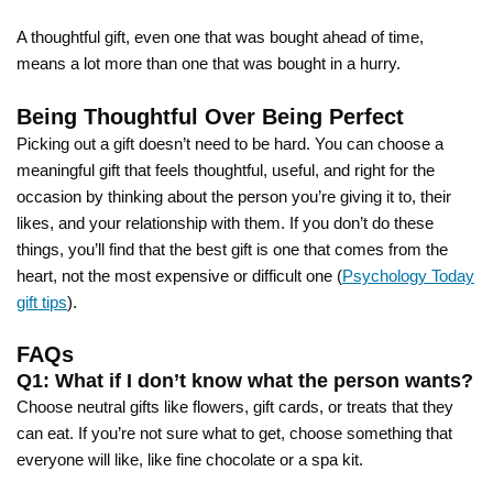
A thoughtful gift, even one that was bought ahead of time,
means a lot more than one that was bought in a hurry.
Being Thoughtful Over Being Perfect
Picking out a gift doesn’t need to be hard. You can choose a
meaningful gift that feels thoughtful, useful, and right for the
occasion by thinking about the person you’re giving it to, their
likes, and your relationship with them. If you don’t do these
things, you’ll find that the best gift is one that comes from the
heart, not the most expensive or difficult one (
Psychology Today
gift tips
).
FAQs
Q1: What if I don’t know what the person wants?
Choose neutral gifts like flowers, gift cards, or treats that they
can eat. If you’re not sure what to get, choose something that
everyone will like, like fine chocolate or a spa kit.