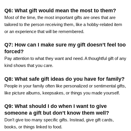
Q6: What gift would mean the most to them?
Most of the time, the most important gifts are ones that are
tailored to the person receiving them, like a hobby-related item
or an experience that will be remembered.
Q7: How can I make sure my gift doesn’t feel too
forced?
Pay attention to what they want and need. A thoughtful gift of any
kind shows that you care.
Q8: What safe gift ideas do you have for family?
People in your family often like personalized or sentimental gifts,
like picture albums, keepsakes, or things you made yourself.
Q9: What should I do when I want to give
someone a gift but don’t know them well?
Don’t give too many specific gifts. Instead, give gift cards,
books, or things linked to food.