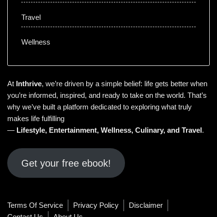
Travel
Wellness
At
Inthrive
, we’re driven by a simple belief: life gets better when
you’re informed, inspired, and ready to take on the world. That’s
why we’ve built a platform dedicated to exploring what truly
makes life fulfilling
—
Lifestyle
,
Entertainment
,
Wellness
,
Culinary
, and
Travel
.
Get your free ebook!
Terms Of Service
Privacy Policy
Disclaimer
Contact Us
About Us