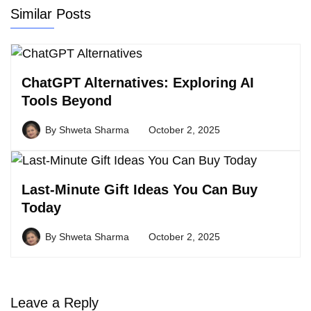
Similar Posts
ChatGPT Alternatives: Exploring AI
Tools Beyond
By
Shweta Sharma
October 2, 2025
Last-Minute Gift Ideas You Can Buy
Today
By
Shweta Sharma
October 2, 2025
Leave a Reply