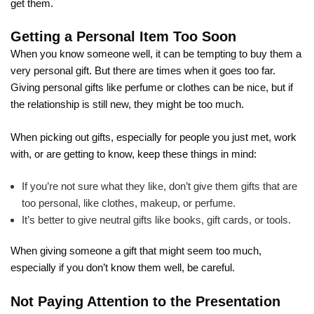
get them.
Getting a Personal Item Too Soon
When you know someone well, it can be tempting to buy them a
very personal gift. But there are times when it goes too far.
Giving personal gifts like perfume or clothes can be nice, but if
the relationship is still new, they might be too much.
When picking out gifts, especially for people you just met, work
with, or are getting to know, keep these things in mind:
If you’re not sure what they like, don’t give them gifts that are
too personal, like clothes, makeup, or perfume.
It’s better to give neutral gifts like books, gift cards, or tools.
When giving someone a gift that might seem too much,
especially if you don’t know them well, be careful.
Not Paying Attention to the Presentation