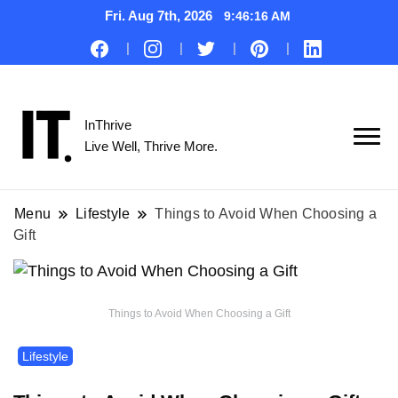
Fri. Aug 7th, 2026
9:46:17 AM
InThrive
Live Well, Thrive More.
Menu
Lifestyle
Things to Avoid When Choosing a
Gift
Things to Avoid When Choosing a Gift
Lifestyle