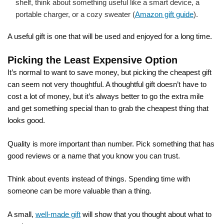
shelf, think about something useful like a smart device, a
portable charger, or a cozy sweater (
Amazon gift guide
).
A useful gift is one that will be used and enjoyed for a long time.
Picking the Least Expensive Option
It’s normal to want to save money, but picking the cheapest gift
can seem not very thoughtful. A thoughtful gift doesn’t have to
cost a lot of money, but it’s always better to go the extra mile
and get something special than to grab the cheapest thing that
looks good.
Quality is more important than number. Pick something that has
good reviews or a name that you know you can trust.
Think about events instead of things. Spending time with
someone can be more valuable than a thing.
A small,
well-made gift
will show that you thought about what to