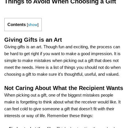
Things to Avoid When Choosing a Gift
Contents
[
show
]
Giving Gifts is an Art
Giving gifts is an art. Though fun and exciting, the process can
be hard to get right if you want to make a good impression. It is
simple to make mistakes when picking out a gift that does not
meet the needs. Here is a list of things you should not do when
choosing a gift to make sure it’s thoughtful, useful, and valued.
Not Caring About What the Recipient Wants
When picking out a gift, one of the biggest mistakes people
make is forgetting to think about what the receiver would like. It
can feel cold to give someone a gift that doesn’t fit with their
interests or way of life. Remember these things: