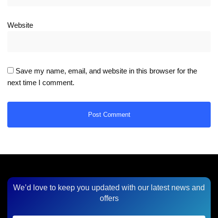
Website
Save my name, email, and website in this browser for the
next time I comment.
We’d love to keep you updated with our latest news and
offers