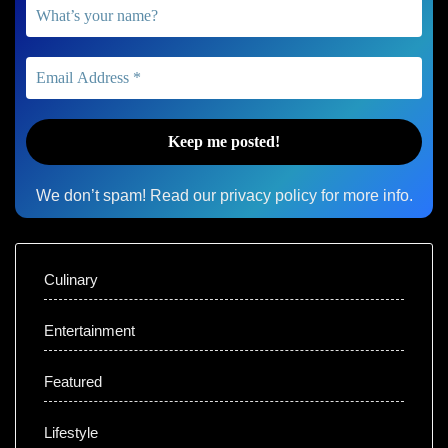
We don’t spam! Read our
privacy policy
for more info.
Culinary
Entertainment
Featured
Lifestyle