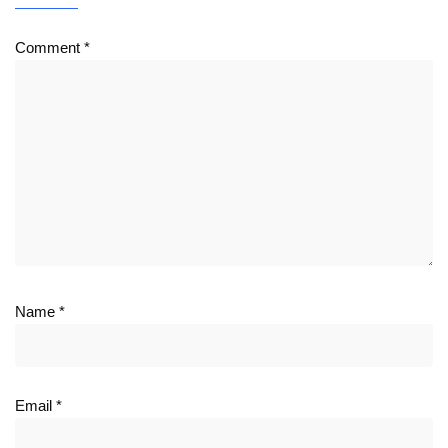
Comment
*
Name
*
Email
*