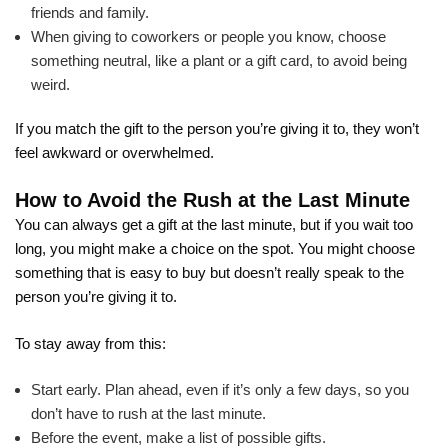
friends and family.
When giving to coworkers or people you know, choose
something neutral, like a plant or a gift card, to avoid being
weird.
If you match the gift to the person you’re giving it to, they won’t
feel awkward or overwhelmed.
How to Avoid the Rush at the Last Minute
You can always get a gift at the last minute, but if you wait too
long, you might make a choice on the spot. You might choose
something that is easy to buy but doesn’t really speak to the
person you’re giving it to.
To stay away from this:
Start early. Plan ahead, even if it’s only a few days, so you
don’t have to rush at the last minute.
Before the event, make a list of possible gifts.