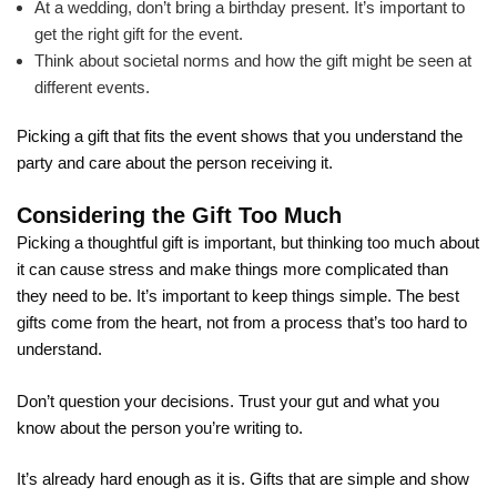
At a wedding, don’t bring a birthday present. It’s important to
get the right gift for the event.
Think about societal norms and how the gift might be seen at
different events.
Picking a gift that fits the event shows that you understand the
party and care about the person receiving it.
Considering the Gift Too Much
Picking a thoughtful gift is important, but thinking too much about
it can cause stress and make things more complicated than
they need to be. It’s important to keep things simple. The best
gifts come from the heart, not from a process that’s too hard to
understand.
Don’t question your decisions. Trust your gut and what you
know about the person you’re writing to.
It’s already hard enough as it is. Gifts that are simple and show