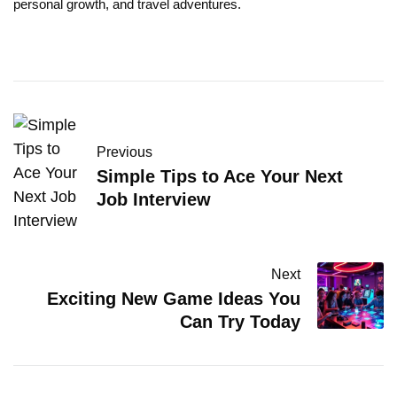
personal growth, and travel adventures.
Previous
Simple Tips to Ace Your Next
Job Interview
Next
Exciting New Game Ideas You
Can Try Today