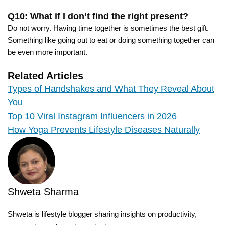
Q10: What if I don’t find the right present?
Do not worry. Having time together is sometimes the best gift.
Something like going out to eat or doing something together can
be even more important.
Related Articles
Types of Handshakes and What They Reveal About
You
Top 10 Viral Instagram Influencers in 2026
How Yoga Prevents Lifestyle Diseases Naturally
Shweta Sharma
Shweta is lifestyle blogger sharing insights on productivity,