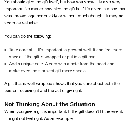
You should give the gift itself, but how you show it is also very
important. No matter how nice the gift is, if it’s given in a box that
was thrown together quickly or without much thought, it may not
seem as valuable.
You can do the following:
Take care of it: It’s important to present well. It can feel more
special if the gift is wrapped or put in a gift bag.
Add a unique note. A card with a note from the heart can
make even the simplest gift more special.
A gift that is well-wrapped shows that you care about both the
person receiving it and the act of giving it.
Not Thinking About the Situation
When you give a gift is important. If the gift doesn’t fit the event,
it might not feel right. As an example: