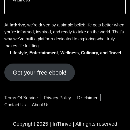
At
Inthrive
, we’re driven by a simple belief: life gets better when
you’re informed, inspired, and ready to take on the world. That’s
why we’ve built a platform dedicated to exploring what truly
makes life fulfilling
—
Lifestyle
,
Entertainment
,
Wellness
,
Culinary
, and
Travel
.
Get your free ebook!
Terms Of Service
Privacy Policy
Disclaimer
Contact Us
About Us
Copyright 2025 | InThrive | All rights reserved