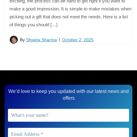
exciting, the process can be hard to get right if you want to
make a good impression. It is simple to make mistakes when
picking out a gift that does not meet the needs. Here is a list
of things you should […]
By
Shweta Sharma
October 2, 2025
We’d love to keep you updated with our latest news and
offers