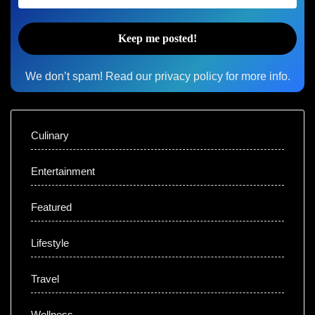
We don’t spam! Read our
privacy policy
for more info.
Culinary
Entertainment
Featured
Lifestyle
Travel
Wellness