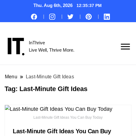
Thu. Aug 6th, 2026
12:35:38 PM
InThrive
Live Well, Thrive More.
Menu
Last-Minute Gift Ideas
Tag:
Last-Minute Gift Ideas
Last-Minute Gift Ideas You Can Buy Today
Last-Minute Gift Ideas You Can Buy