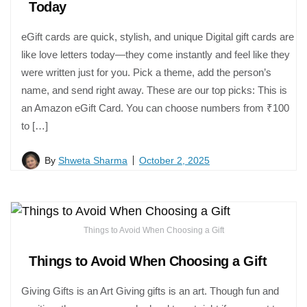
Today
eGift cards are quick, stylish, and unique Digital gift cards are
like love letters today—they come instantly and feel like they
were written just for you. Pick a theme, add the person’s
name, and send right away. These are our top picks: This is
an Amazon eGift Card. You can choose numbers from ₹100
to […]
By
Shweta Sharma
October 2, 2025
Things to Avoid When Choosing a Gift
Things to Avoid When Choosing a Gift
Giving Gifts is an Art Giving gifts is an art. Though fun and