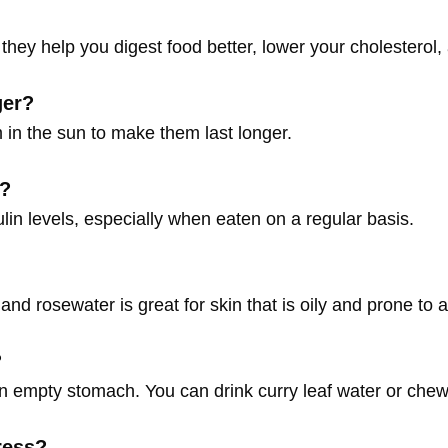
they help you digest food better, lower your cholesterol, 
ger?
m in the sun to make them last longer.
s?
lin levels, especially when eaten on a regular basis.
and rosewater is great for skin that is oily and prone to 
?
an empty stomach. You can drink curry leaf water or chew
ress?