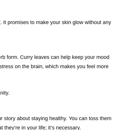
f
. It promises to make your skin glow without any
erb form. Curry leaves can help keep your mood
 stress on the brain, which makes you feel more
nity.
our story about staying healthy. You can toss them
t they’re in your life; it’s necessary.