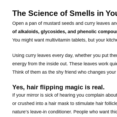
The Science of Smells in Yo
Open a pan of mustard seeds and curry leaves and le
of alkaloids, glycosides, and phenolic compo
You might want multivitamin tablets, but your kitch
Using curry leaves every day, whether you put the
energy from the inside out. These leaves work quie
Think of them as the shy friend who changes your li
Yes, hair flipping magic is real.
If your mirror is sick of hearing you complain about
or crushed into a hair mask to stimulate hair foll
nature’s leave-in conditioner. People who want thic