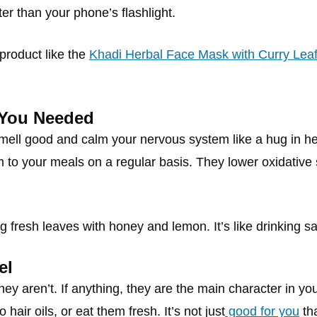
r than your phone’s flashlight.
 product like the
Khadi Herbal Face Mask with Curry Lea
 You Needed
mell good and calm your nervous system like a hug in h
m to your meals on a regular basis. They lower oxidative
g fresh leaves with honey and lemon. It’s like drinking sa
el
they aren’t. If anything, they are the main character in y
hair oils, or eat them fresh. It’s not just
good for you
tha