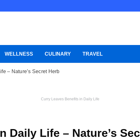
WELLNESS
CULINARY
TRAVEL
ife – Nature’s Secret Herb
Curry Leaves Benefits in Daily Life
n Daily Life – Nature’s Se