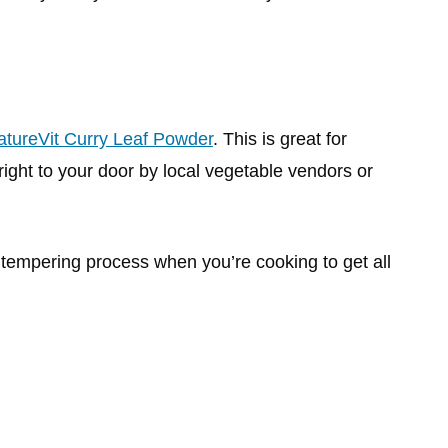
atureVit Curry Leaf Powder
. This is great for
right to your door by local vegetable vendors or
 tempering process when you’re cooking to get all