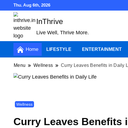
Thu. Aug 6th, 2026
InThrive
Live Well, Thrive More.
Home
LIFESTYLE
ENTERTAINMENT
Menu
Wellness
Curry Leaves Benefits in Daily L
Wellness
Curry Leaves Benefits i