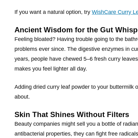
If you want a natural option, try
WishCare Curry Le
Ancient Wisdom for the Gut Whisp
Feeling bloated? Having trouble going to the bat
problems ever since. The digestive enzymes in cu
years, people have chewed 5–6 fresh curry leaves 
makes you feel lighter all day.
Adding dried curry leaf powder to your buttermilk o
about.
Skin That Shines Without Filters
Beauty companies might sell you a bottle of radiant
antibacterial properties, they can fight free radic