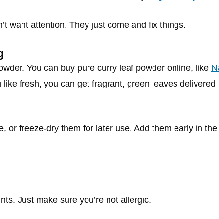
’t want attention. They just come and fix things.
g
powder. You can buy pure curry leaf powder online, like
N
like fresh, you can get fragrant, green leaves delivered 
 or freeze-dry them for later use. Add them early in the
nts. Just make sure you’re not allergic.