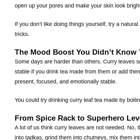
open up your pores and make your skin look brighte
If you don’t like doing things yourself, try a natural
tricks.
The Mood Boost You Didn’t Know
Some days are harder than others. Curry leaves s
stable if you drink tea made from them or add the
present, focused, and emotionally stable.
You could try drinking curry leaf tea made by boilin
From Spice Rack to Superhero Lev
A lot of us think curry leaves are not needed. No, 
into tadkas, grind them into chutneys, mix them into 