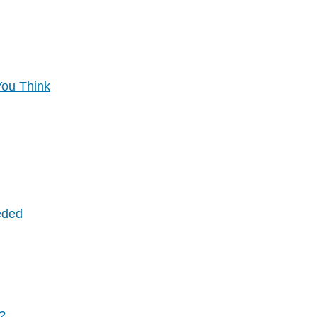
You Think
eded
y?