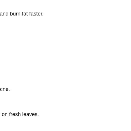
and burn fat faster.
acne.
 on fresh leaves.