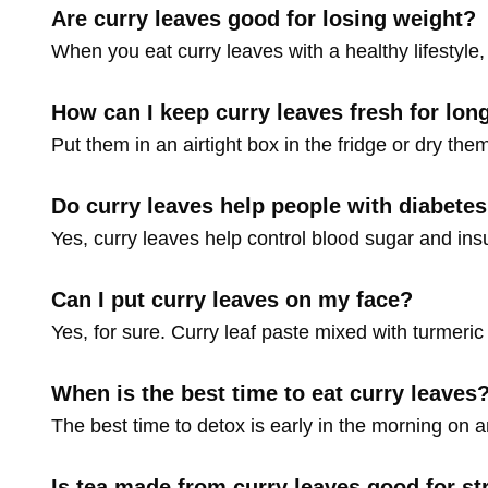
Are curry leaves good for losing weight?
When you eat curry leaves with a healthy lifestyle, 
How can I keep curry leaves fresh for lon
Put them in an airtight box in the fridge or dry the
Do curry leaves help people with diabete
Yes, curry leaves help control blood sugar and insu
Can I put curry leaves on my face?
Yes, for sure. Curry leaf paste mixed with turmeric 
When is the best time to eat curry leaves
The best time to detox is early in the morning on 
Is tea made from curry leaves good for st