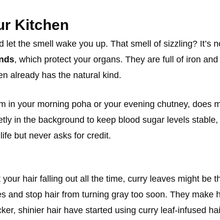
ur Kitchen
t the smell wake you up. That smell of sizzling? It’s not
unds
, which protect your organs. They are full of iron and
en already has the natural kind.
m in your morning poha or your evening chutney, does mor
tly in the background to keep blood sugar levels stable, 
fe but never asks for credit.
 your hair falling out all the time, curry leaves might be
icles and stop hair from turning gray too soon. They make
ker, shinier hair have started using curry leaf-infused ha