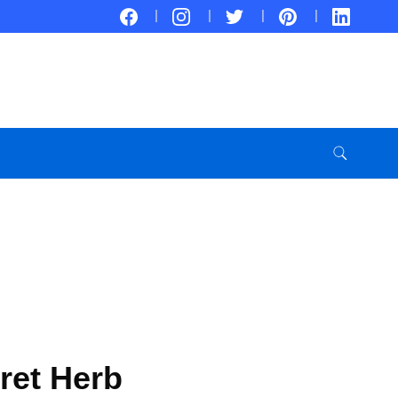
cret Herb