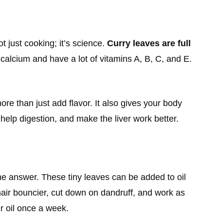
 just cooking; it’s science.
Curry leaves are full
 calcium and have a lot of vitamins A, B, C, and E.
e than just add flavor. It also gives your body
help digestion, and make the liver work better.
 the answer. These tiny leaves can be added to oil
 hair bouncier, cut down on dandruff, and work as
ir oil once a week.