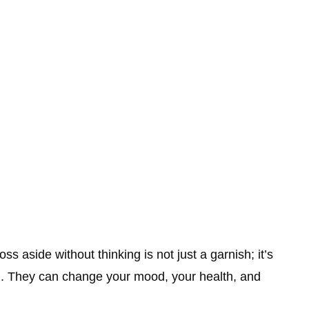
ss aside without thinking is not just a garnish; it’s
ong. They can change your mood, your health, and