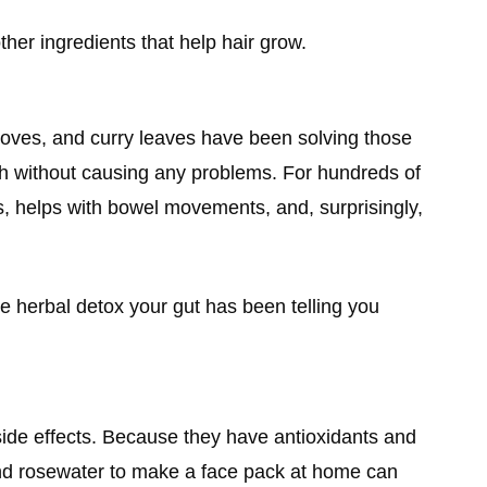
other ingredients that help hair grow.
toves, and curry leaves have been solving those
h without causing any problems. For hundreds of
s, helps with bowel movements, and, surprisingly,
he herbal detox your gut has been telling you
 side effects. Because they have antioxidants and
, and rosewater to make a face pack at home can