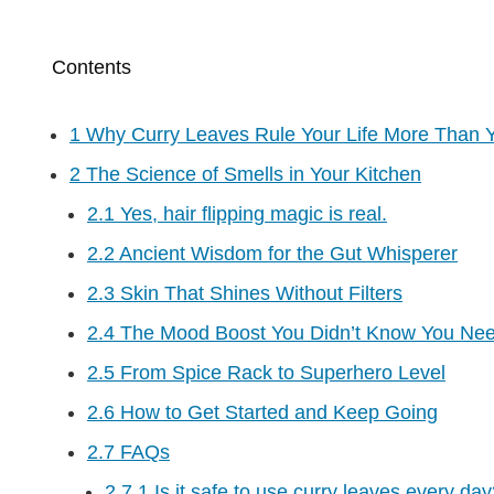
Contents
1
Why Curry Leaves Rule Your Life More Than 
2
The Science of Smells in Your Kitchen
2.1
Yes, hair flipping magic is real.
2.2
Ancient Wisdom for the Gut Whisperer
2.3
Skin That Shines Without Filters
2.4
The Mood Boost You Didn’t Know You Ne
2.5
From Spice Rack to Superhero Level
2.6
How to Get Started and Keep Going
2.7
FAQs
2.7.1
Is it safe to use curry leaves every da