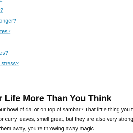
t?
longer?
etes?
ves?
 stress?
 Life More Than You Think
ur bowl of dal or on top of sambar? That little thing you to
 or curry leaves, smell great, but they are also very str
 them away, you’re throwing away magic.