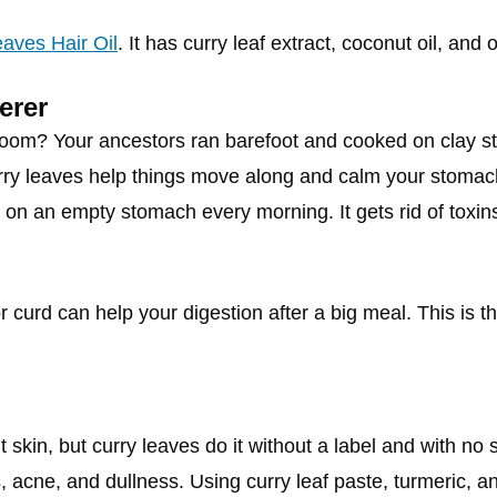
aves Hair Oil
. It has curry leaf extract, coconut oil, and 
erer
hroom? Your ancestors ran barefoot and cooked on clay s
rry leaves help things move along and calm your stomac
on an empty stomach every morning. It gets rid of toxin
r curd can help your digestion after a big meal. This is t
 skin, but curry leaves do it without a label and with no
als, acne, and dullness. Using curry leaf paste, turmeric