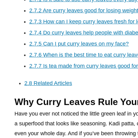
2.7.2
Are curry leaves good for losing weigh
2.7.3
How can I keep curry leaves fresh for 
2.7.4
Do curry leaves help people with diab
2.7.5
Can I put curry leaves on my face?
2.7.6
When is the best time to eat curry lea
2.7.7
Is tea made from curry leaves good for
2.8
Related Articles
Why Curry Leaves Rule Your
Have you ever not noticed the little green leaf in yo
a superfood that looks like seasoning. Kadi patta,
even your whole day. And if you’ve been throwing