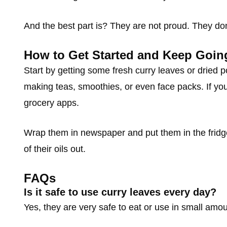
And the best part is? They are not proud. They don
How to Get Started and Keep Goin
Start by getting some fresh curry leaves or dried 
making teas, smoothies, or even face packs. If you 
grocery apps.
Wrap them in newspaper and put them in the fridge,
of their oils out.
FAQs
Is it safe to use curry leaves every day?
Yes, they are very safe to eat or use in small amou