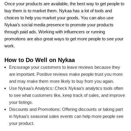
Once your products are available, the best way to get people to
buy them is to market them. Nykaa has a lot of tools and
choices to help you market your goods. You can also use
Nykaa’s social media presence to promote your products
through paid ads. Working with influencers or running
promotions are also great ways to get more people to see your
work.
How to Do Well on Nykaa
Encourage your customers to leave reviews because they
are important. Positive reviews make people trust you more
and may make them more likely to buy from you again.
Use Nykaa’s Analytics: Check Nykaa’s analytics tools often
to see what customers like, keep track of sales, and improve
your listings.
Discounts and Promotions: Offering discounts or taking part
in Nykaa’s seasonal sales events can help more people see
your product.