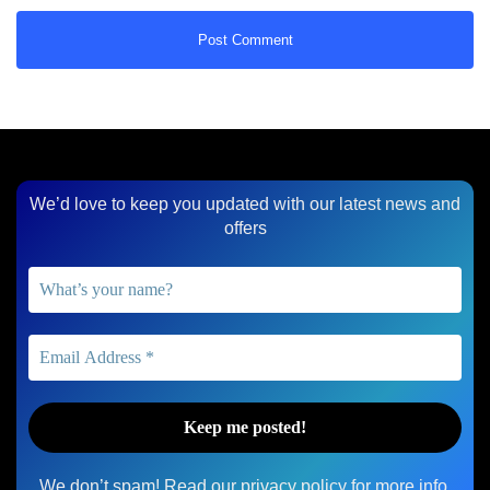
We’d love to keep you updated with our latest news and
offers
We don’t spam! Read our
privacy policy
for more info.