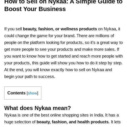
How to Sell on Nykaa: A Simple Guide to
Boost Your Business
If you sell
beauty, fashion, or wellness products
on Nykaa, it
could change the game for your brand. There are millions of
people on the platform looking for products, so it’s a great way to
get more people to see your products and make more sales. If
you want to know how to get started and reach more people with
your products, this guide will show you how to do it step by step.
At the end, you will know exactly how to sell on Nykaa and
begin your path to success.
Contents
[
show
]
What does Nykaa mean?
Nykaa is one of the best online shopping sites in India. It has a
huge selection of
beauty, fashion, and health products
. It lets