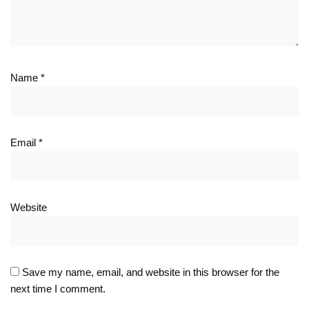
Name
*
Email
*
Website
Save my name, email, and website in this browser for the
next time I comment.