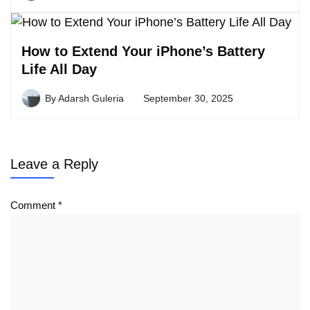
How to Extend Your iPhone’s Battery
Life All Day
By
Adarsh Guleria
September 30, 2025
Leave a Reply
Comment
*