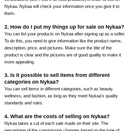
Nykaa. Nykaa will check your information once you give it to
them.
2. How do I put my things up for sale on Nykaa?
You can list your products on Nykaa after signing up as a seller.
To do this, you need to give information like the product name,
description, price, and pictures. Make sure the title of the
product is clear and the pictures are of good quality to make it
more appealing.
3. Is it possible to sell items from different
categories on Nykaa?
You can sell items in different categories, such as beauty,
wellness, and fashion, as long as they meet Nykaa’s quality
standards and rules.
4. What are the costs of selling on Nykaa?
Nykaa takes a cut of each sale made on their site. The
percentage of the commission changes based on the type of