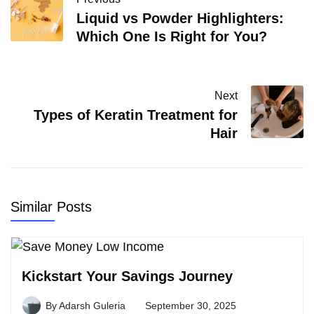
Liquid vs Powder Highlighters:
Which One Is Right for You?
Next
Types of Keratin Treatment for
Hair
Similar Posts
Kickstart Your Savings Journey
By
Adarsh Guleria
September 30, 2025