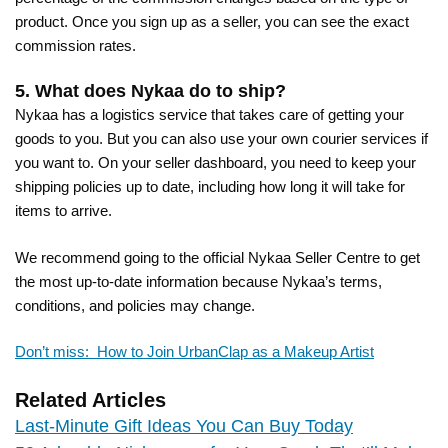
product. Once you sign up as a seller, you can see the exact
commission rates.
5. What does Nykaa do to ship?
Nykaa has a logistics service that takes care of getting your
goods to you. But you can also use your own courier services if
you want to. On your seller dashboard, you need to keep your
shipping policies up to date, including how long it will take for
items to arrive.
We recommend going to the official Nykaa Seller Centre to get
the most up-to-date information because Nykaa’s terms,
conditions, and policies may change.
Don’t miss: How to Join UrbanClap as a Makeup Artist
Related Articles
Last-Minute Gift Ideas You Can Buy Today