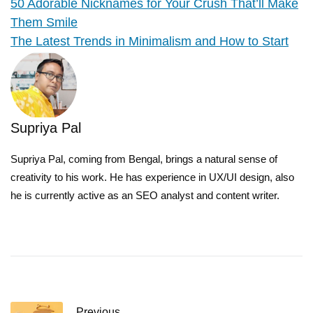
50 Adorable Nicknames for Your Crush That’ll Make
Them Smile
The Latest Trends in Minimalism and How to Start
Supriya Pal
Supriya Pal, coming from Bengal, brings a natural sense of
creativity to his work. He has experience in UX/UI design, also
he is currently active as an SEO analyst and content writer.
Previous