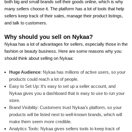
both big and small brands sell their goods online, which is why
many sellers choose it. The platform has a lot of tools that help
sellers keep track of their sales, manage their product listings,
and talk to customers.
Why should you sell on Nykaa?
Nykaa has a lot of advantages for sellers, especially those in the
fashion or beauty business. Here are some reasons why you
should think about selling on Nykaa:
Huge Audience
: Nykaa has millions of active users, so your
products could reach a lot of people.
Easy to Set Up: It’s easy to set up a seller account, and
Nykaa gives you a dashboard that is easy to use to run your
store.
Brand Visibility: Customers trust Nykaa’s platform, so your
products will be listed next to well-known brands, which will
make them seem more credible.
Analytics Tools: Nykaa gives sellers tools to keep track of