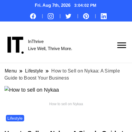
Fri. Aug 7th, 2026
3:04:03 PM
InThrive
Live Well, Thrive More.
Menu
Lifestyle
How to Sell on Nykaa: A Simple
Guide to Boost Your Business
How to sell on Nykaa
Lifestyle