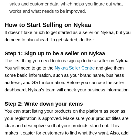
sales and customer data, which helps you figure out what
works and what needs to be improved.
How to Start Selling on Nykaa
It doesn’t take much to get started as a seller on Nykaa, but you
do need to plan ahead. To get started, do this:
Step 1: Sign up to be a seller on Nykaa
The first thing you need to do is sign up to be a seller on Nykaa.
You will need to go to the
Nykaa Seller Centre
and give them
some basic information, such as your brand name, business
address, and GST information. Before you can use the seller
dashboard, Nykaa’s team will check your business information.
Step 2: Write down your items
You can start listing your products on the platform as soon as
your registration is approved. Make sure your product titles are
clear and descriptive so that your products stand out. This
makes it easier for customers to find what they want. Also, add