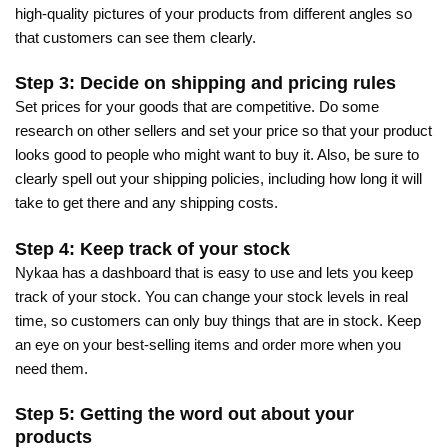
high-quality pictures of your products from different angles so
that customers can see them clearly.
Step 3: Decide on shipping and pricing rules
Set prices for your goods that are competitive. Do some
research on other sellers and set your price so that your product
looks good to people who might want to buy it. Also, be sure to
clearly spell out your shipping policies, including how long it will
take to get there and any shipping costs.
Step 4: Keep track of your stock
Nykaa has a dashboard that is easy to use and lets you keep
track of your stock. You can change your stock levels in real
time, so customers can only buy things that are in stock. Keep
an eye on your best-selling items and order more when you
need them.
Step 5: Getting the word out about your
products