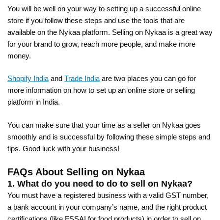
You will be well on your way to setting up a successful online
store if you follow these steps and use the tools that are
available on the Nykaa platform. Selling on Nykaa is a great way
for your brand to grow, reach more people, and make more
money.
Shopify India
and
Trade India
are two places you can go for
more information on how to set up an online store or selling
platform in India.
You can make sure that your time as a seller on Nykaa goes
smoothly and is successful by following these simple steps and
tips. Good luck with your business!
FAQs About Selling on Nykaa
1. What do you need to do to sell on Nykaa?
You must have a registered business with a valid GST number,
a bank account in your company’s name, and the right product
certifications (like FSSAI for food products) in order to sell on