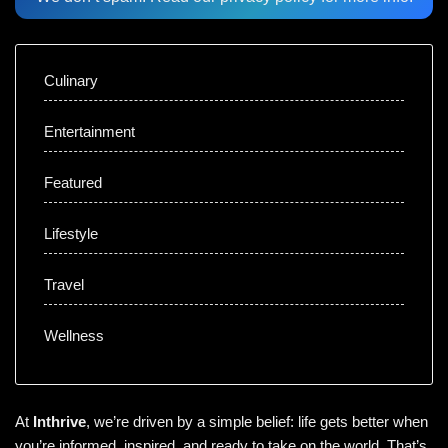
Culinary
Entertainment
Featured
Lifestyle
Travel
Wellness
At
Inthrive
, we’re driven by a simple belief: life gets better when
you’re informed, inspired, and ready to take on the world. That’s