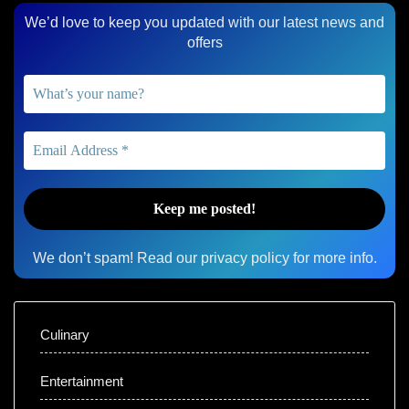
We’d love to keep you updated with our latest news and
offers
We don’t spam! Read our
privacy policy
for more info.
Culinary
Entertainment