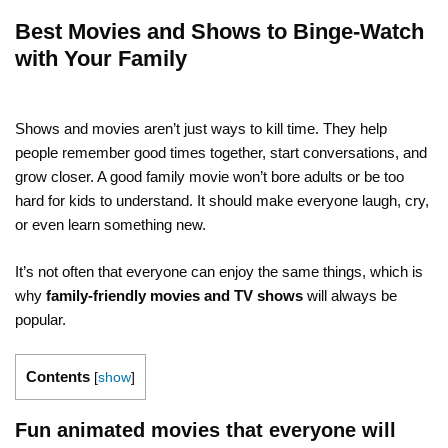
Best Movies and Shows to Binge-Watch
with Your Family
Shows and movies aren’t just ways to kill time. They help
people remember good times together, start conversations, and
grow closer. A good family movie won’t bore adults or be too
hard for kids to understand. It should make everyone laugh, cry,
or even learn something new.
It’s not often that everyone can enjoy the same things, which is
why
family-friendly movies and TV shows
will always be
popular.
Contents
[
show
]
Fun animated movies that everyone will