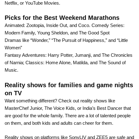
Netflix, or YouTube Movies.
Picks for the Best Weekend Marathons
Animated: Zootopia, Inside Out, and Coco. Comedy Series:
Modern Family, Young Sheldon, and The Good Spot
Dramas like “Wonder,” “The Pursuit of Happiness,” and “Little
Women”
Fantasy Adventures: Harry Potter, Jumanji, and The Chronicles
of Narnia; Classics: Home Alone, Matilda, and The Sound of
Music.
Reality shows for families and game nights
on TV
Want something different? Check out reality shows like
MasterChef Junior, The Voice Kids, or India’s Best Dancer that
are good for the whole family. There are a lot of talented people
on them, and both kids and adults can cheer for them.
Reality shows on platforms like SonyLIV and ZEE5 are safe and