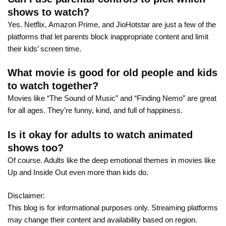
shows to watch?
Yes. Netflix, Amazon Prime, and JioHotstar are just a few of the
platforms that let parents block inappropriate content and limit
their kids’ screen time.
What movie is good for old people and kids
to watch together?
Movies like “The Sound of Music” and “Finding Nemo” are great
for all ages. They’re funny, kind, and full of happiness.
Is it okay for adults to watch animated
shows too?
Of course. Adults like the deep emotional themes in movies like
Up and Inside Out even more than kids do.
Disclaimer:
This blog is for informational purposes only. Streaming platforms
may change their content and availability based on region.