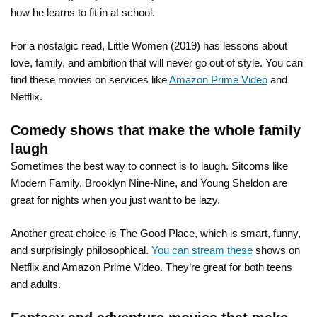
how he learns to fit in at school.
For a nostalgic read, Little Women (2019) has lessons about
love, family, and ambition that will never go out of style. You can
find these movies on services like
Amazon Prime Video
and
Netflix.
Comedy shows that make the whole family
laugh
Sometimes the best way to connect is to laugh. Sitcoms like
Modern Family, Brooklyn Nine-Nine, and Young Sheldon are
great for nights when you just want to be lazy.
Another great choice is The Good Place, which is smart, funny,
and surprisingly philosophical.
You can stream these
shows on
Netflix and Amazon Prime Video. They’re great for both teens
and adults.