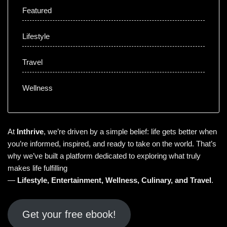
Featured
Lifestyle
Travel
Wellness
At
Inthrive
, we’re driven by a simple belief: life gets better when
you’re informed, inspired, and ready to take on the world. That’s
why we’ve built a platform dedicated to exploring what truly
makes life fulfilling
—
Lifestyle
,
Entertainment
,
Wellness
,
Culinary
, and
Travel
.
Get your free ebook!