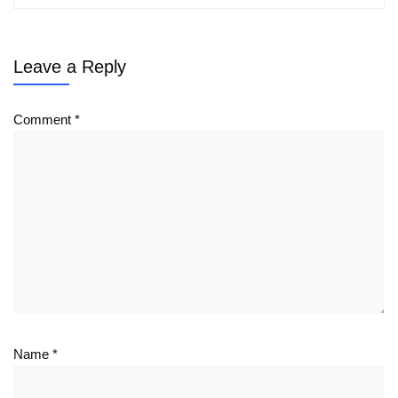
Leave a Reply
Comment
*
Name
*