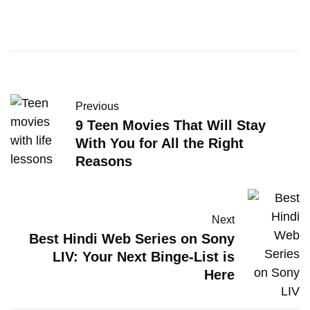
Previous
9 Teen Movies That Will Stay
With You for All the Right
Reasons
Next
Best Hindi Web Series on Sony
LIV: Your Next Binge-List is
Here