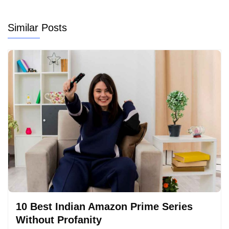
Similar Posts
10 Best Indian Amazon Prime Series
Without Profanity