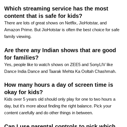
Which streaming service has the most
content that is safe for kids?
There are lots of great shows on Netflix, JioHotstar, and
Amazon Prime. But JioHotstar is often the best choice for safe
family viewing.
Are there any Indian shows that are good
for families?
Yes, people like to watch shows on ZEE5 and SonyLIV like
Dance India Dance and Taarak Mehta Ka Ooltah Chashmah.
How many hours a day of screen time is
okay for kids?
Kids over 5 years old should only play for one to two hours a
day, but it’s more about finding the right balance. Pick your
content carefully and do other things in between.
Can I use parental controls to pick which