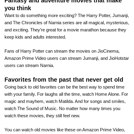
Fantasy and adventure movies that make
you think
Want to do something more exciting? The Harry Potter, Jumanji,
and The Chronicles of Narnia series are all magical, mysterious,
and exciting. They’re great for a movie marathon because they
keep kids and adults interested.
Fans of Harry Potter can stream the movies on JioCinema,
Amazon Prime Video users can stream Jumanji, and JioHotstar
users can stream Narnia.
Favorites from the past that never get old
Going back to old favorites can be the best way to spend time
with your family. For laughs all the time, watch Home Alone. For
magic and mayhem, watch Matilda. And for songs and smiles,
watch The Sound of Music. No matter how many times you
watch these movies, they still feel new.
You can watch old movies like these on Amazon Prime Video,