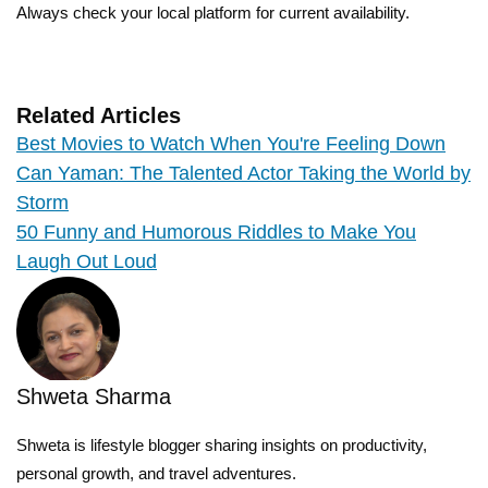
Always check your local platform for current availability.
Related Articles
Best Movies to Watch When You're Feeling Down
Can Yaman: The Talented Actor Taking the World by
Storm
50 Funny and Humorous Riddles to Make You
Laugh Out Loud
Shweta Sharma
Shweta is lifestyle blogger sharing insights on productivity,
personal growth, and travel adventures.