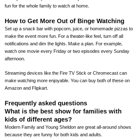
fun for the whole family to watch at home.
How to Get More Out of Binge Watching
Set up a snack bar with popcorn, juice, or homemade pizzas to
make the event more fun. For a theater-like feel, turn off all
notifications and dim the lights. Make a plan. For example,
watch one movie every Friday or two episodes every Sunday
afternoon.
Streaming devices like the Fire TV Stick or Chromecast can
make watching more enjoyable. You can buy both of these on
Amazon and Flipkart.
Frequently asked questions
What is the best show for families with
kids of different ages?
Modern Family and Young Sheldon are great all-around shows
because they are funny for both kids and adults.