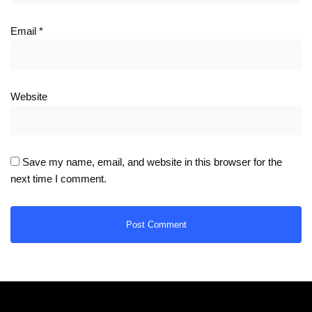
Email
*
Website
Save my name, email, and website in this browser for the
next time I comment.