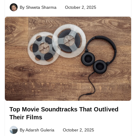
By
Shweta Sharma
October 2, 2025
Top Movie Soundtracks That Outlived
Their Films
By
Adarsh Guleria
October 2, 2025