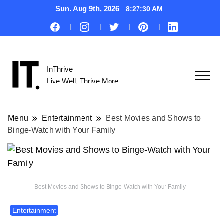
Sun. Aug 9th, 2026
8:27:31 AM
InThrive
Live Well, Thrive More.
Menu
Entertainment
Best Movies and Shows to
Binge-Watch with Your Family
Best Movies and Shows to Binge-Watch with Your Family
Entertainment