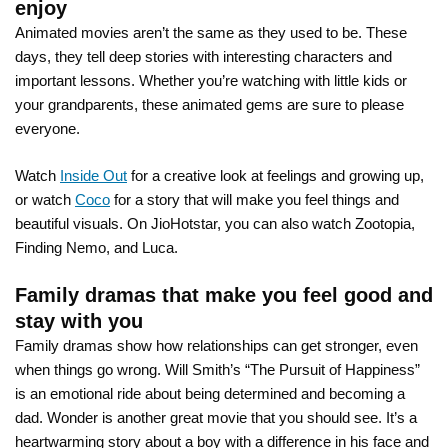
enjoy
Animated movies aren’t the same as they used to be. These
days, they tell deep stories with interesting characters and
important lessons. Whether you’re watching with little kids or
your grandparents, these animated gems are sure to please
everyone.
Watch
Inside Out
for a creative look at feelings and growing up,
or watch
Coco
for a story that will make you feel things and
beautiful visuals. On JioHotstar, you can also watch Zootopia,
Finding Nemo, and Luca.
Family dramas that make you feel good and
stay with you
Family dramas show how relationships can get stronger, even
when things go wrong. Will Smith’s “The Pursuit of Happiness”
is an emotional ride about being determined and becoming a
dad. Wonder is another great movie that you should see. It’s a
heartwarming story about a boy with a difference in his face and