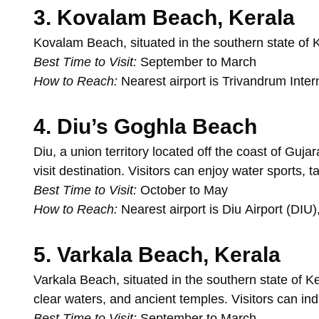
3.
Kovalam
Beach,
Kerala
Kovalam
Beach,
situated
in
the
southern
state
of
K
Best
Time
to
Visit:
September
to
March
How
to
Reach:
Nearest
airport
is
Trivandrum
Inter
4.
Diu’s
Goghla
Beach
Diu,
a
union
territory
located
off
the
coast
of
Gujar
visit
destination.
Visitors
can
enjoy
water
sports,
t
Best
Time
to
Visit:
October
to
May
How
to
Reach:
Nearest
airport
is
Diu
Airport
(DIU)
5.
Varkala
Beach,
Kerala
Varkala
Beach,
situated
in
the
southern
state
of
Ke
clear
waters,
and
ancient
temples.
Visitors
can
in
Best
Time
to
Visit:
September
to
March