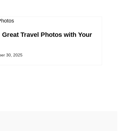
g Great Travel Photos with Your
er 30, 2025