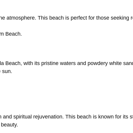
ene
atmosphere.
This
beach
is
perfect
for
those
seeking
am
Beach.
la
Beach,
with
its
pristine
waters
and
powdery
white
san
e
sun.
on
and
spiritual
rejuvenation.
This
beach
is
known
for
its
s
c
beauty.