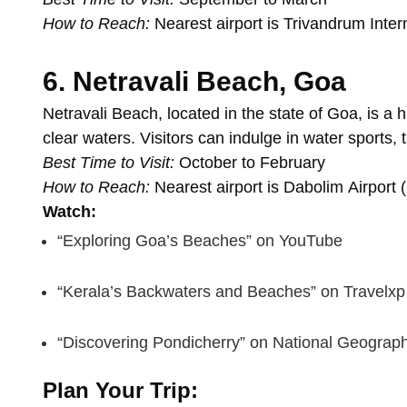
How
to
Reach:
Nearest
airport
is
Trivandrum
Inter
6.
Netravali
Beach,
Goa
Netravali
Beach,
located
in
the
state
of
Goa,
is
a
h
clear
waters.
Visitors
can
indulge
in
water
sports,
Best
Time
to
Visit:
October
to
February
How
to
Reach:
Nearest
airport
is
Dabolim
Airport
Watch:
“Exploring
Goa’s
Beaches”
on
YouTube
“Kerala’s
Backwaters
and
Beaches”
on
Travelxp
“Discovering
Pondicherry”
on
National
Geograph
Plan
Your
Trip: