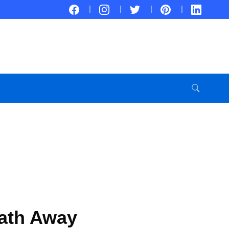
eath Away