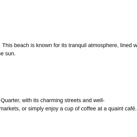
.
This
beach
is
known
for
its
tranquil
atmosphere,
lined
w
he
sun.
h
Quarter,
with
its
charming
streets
and
well-
markets,
or
simply
enjoy
a
cup
of
coffee
at
a
quaint
café.