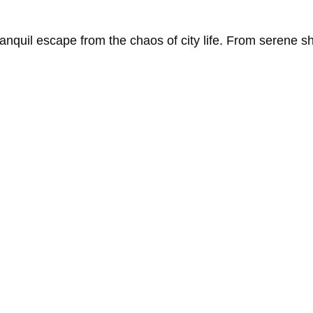
ranquil
escape
from
the
chaos
of
city
life.
From
serene
s