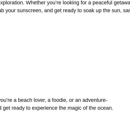
xploration.
Whether
you’re
looking
for
a
peaceful
getaw
ab
your
sunscreen,
and
get
ready
to
soak
up
the
sun,
sa
you’re
a
beach
lover,
a
foodie,
or
an
adventure-
d
get
ready
to
experience
the
magic
of
the
ocean.