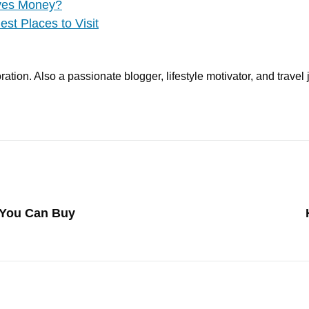
aves Money?
st Places to Visit
ation. Also a passionate blogger, lifestyle motivator, and travel 
 You Can Buy