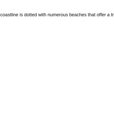
t
coastline
is
dotted
with
numerous
beaches
that
offer
a
t