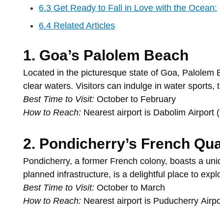
6.3
Get Ready to Fall in Love with the Ocean:
6.4
Related Articles
1.
Goa’s
Palolem
Beach
Located
in
the
picturesque
state
of
Goa,
Palolem
clear
waters.
Visitors
can
indulge
in
water
sports,
Best
Time
to
Visit:
October
to
February
How
to
Reach:
Nearest
airport
is
Dabolim
Airport
2.
Pondicherry’s
French
Qua
Pondicherry,
a
former
French
colony,
boasts
a
un
planned
infrastructure,
is
a
delightful
place
to
expl
Best
Time
to
Visit:
October
to
March
How
to
Reach:
Nearest
airport
is
Puducherry
Airp