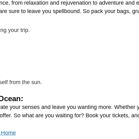
ence,
from
relaxation
and
rejuvenation
to
adventure
and
e
are
sure
to
leave
you
spellbound.
So
pack
your
bags,
gr
ing
your
trip.
self
from
the
sun.
Ocean:
vate
your
senses
and
leave
you
wanting
more.
Whether
offer.
So
what
are
you
waiting
for?
Book
your
tickets,
an
ke Home