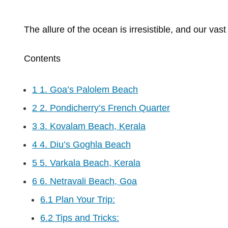
The
allure
of
the
ocean
is
irresistible,
and
our
vas
Contents
1
1. Goa’s Palolem Beach
2
2. Pondicherry’s French Quarter
3
3. Kovalam Beach, Kerala
4
4. Diu’s Goghla Beach
5
5. Varkala Beach, Kerala
6
6. Netravali Beach, Goa
6.1
Plan Your Trip:
6.2
Tips and Tricks: