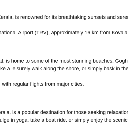
erala,
is
renowned
for
its
breathtaking
sunsets
and
ser
national
Airport
(TRV),
approximately
16
km
from
Koval
at,
is
home
to
some
of
the
most
stunning
beaches.
Gogh
ake
a
leisurely
walk
along
the
shore,
or
simply
bask
in
th
,
with
regular
flights
from
major
cities.
rala,
is
a
popular
destination
for
those
seeking
relaxati
dulge
in
yoga,
take
a
boat
ride,
or
simply
enjoy
the
sceni