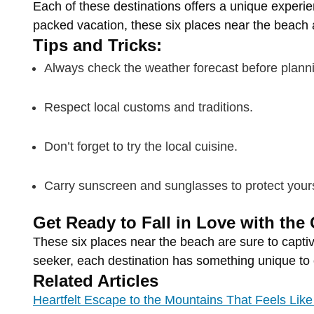
Each
of
these
destinations
offers
a
unique
experi
packed
vacation,
these
six
places
near
the
beach
Tips
and
Tricks:
Always
check
the
weather
forecast
before
plann
Respect
local
customs
and
traditions.
Don’t
forget
to
try
the
local
cuisine.
Carry
sunscreen
and
sunglasses
to
protect
your
Get
Ready
to
Fall
in
Love
with
the
These
six
places
near
the
beach
are
sure
to
capti
seeker,
each
destination
has
something
unique
to
Related Articles
Heartfelt Escape to the Mountains That Feels Li