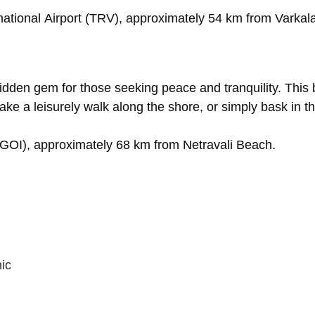
national
Airport
(TRV),
approximately
54
km
from
Varkal
idden
gem
for
those
seeking
peace
and
tranquility.
This
take
a
leisurely
walk
along
the
shore,
or
simply
bask
in
t
(GOI),
approximately
68
km
from
Netravali
Beach.
ic