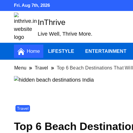
Fri. Aug 7th, 2026
InThrive
Live Well, Thrive More.
Home
LIFESTYLE
ENTERTAINMENT
Menu
Travel
Top 6 Beach Destinations That Wil
Travel
Top 6 Beach Destinatio