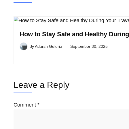
How to Stay Safe and Healthy During
By
Adarsh Guleria
September 30, 2025
Leave a Reply
Comment
*