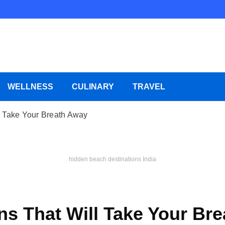
WELLNESS
CULINARY
TRAVEL
l Take Your Breath Away
hidden beach destinations India
ns That Will Take Your Br