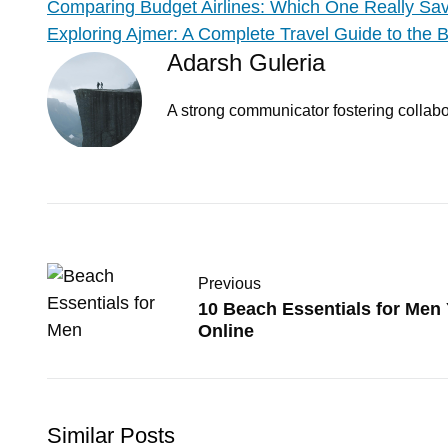
Comparing Budget Airlines: Which One Really S
Exploring Ajmer: A Complete Travel Guide to the Be
Adarsh Guleria
A strong communicator fostering collabor
Previous
10 Beach Essentials for Men
Online
Similar Posts