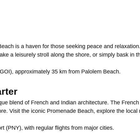
Beach
is
a
haven
for
those
seeking
peace
and
relaxation
take
a
leisurely
stroll
along
the
shore,
or
simply
bask
in
t
(GOI),
approximately
35
km
from
Palolem
Beach.
rter
ique
blend
of
French
and
Indian
architecture.
The
Frenc
ore.
Visit
the
iconic
Promenade
Beach,
explore
the
local
ort
(PNY),
with
regular
flights
from
major
cities.