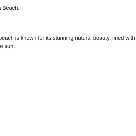
a
Beach.
beach
is
known
for
its
stunning
natural
beauty,
lined
wit
he
sun.