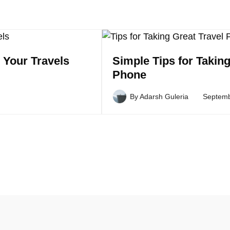
 Your Travels
Simple Tips for Takin
Phone
By
Adarsh Guleria
Septemb