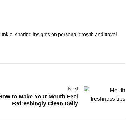
junkie, sharing insights on personal growth and travel.
Next
How to Make Your Mouth Feel
Refreshingly Clean Daily