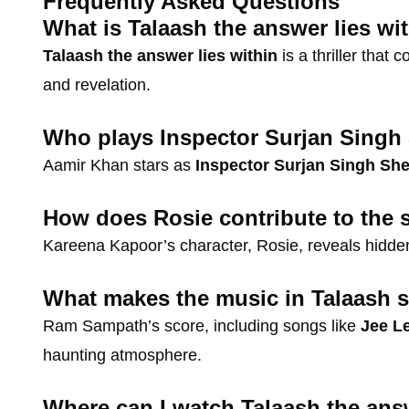
Frequently Asked Questions
What is Talaash the answer lies wi
Talaash the answer lies within
is a thriller that 
and revelation.
Who plays Inspector Surjan Singh
Aamir Khan stars as
Inspector Surjan Singh Sh
How does Rosie contribute to the s
Kareena Kapoor’s character, Rosie, reveals hidden 
What makes the music in Talaash s
Ram Sampath’s score, including songs like
Jee L
haunting atmosphere.
Where can I watch Talaash the answ