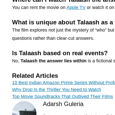
You can rent the movie on
Apple TV
or watch it o
What is unique about Talaash as a t
The film explores not just the mystery of “who” bu
questions rather than clear-cut answers.
Is Talaash based on real events?
No,
Talaash the answer lies within
is a fictional 
Related Articles
10 Best Indian Amazon Prime Series Without Prof
Why Drop Is the Thriller You Need to Watch
Top Movie Soundtracks That Outlived Their Films
Adarsh Guleria