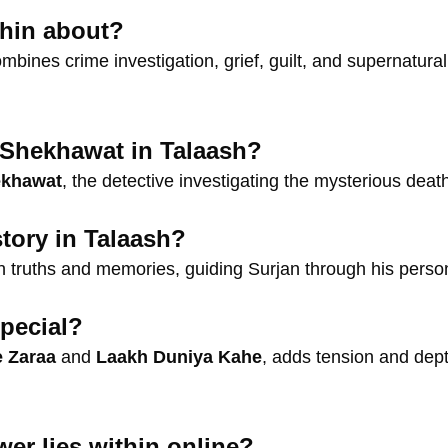
thin about?
combines crime investigation, grief, guilt, and supernatura
 Shekhawat in Talaash?
ekhawat
, the detective investigating the mysterious dea
tory in Talaash?
truths and memories, guiding Surjan through his persona
pecial?
e Zaraa
and
Laakh Duniya Kahe
, adds tension and dept
er lies within online?