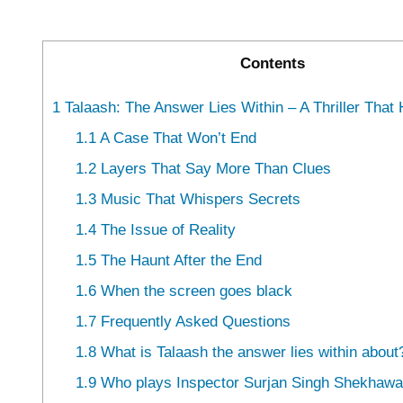
Contents
1
Talaash: The Answer Lies Within – A Thriller That
1.1
A Case That Won’t End
1.2
Layers That Say More Than Clues
1.3
Music That Whispers Secrets
1.4
The Issue of Reality
1.5
The Haunt After the End
1.6
When the screen goes black
1.7
Frequently Asked Questions
1.8
What is Talaash the answer lies within about
1.9
Who plays Inspector Surjan Singh Shekhawat