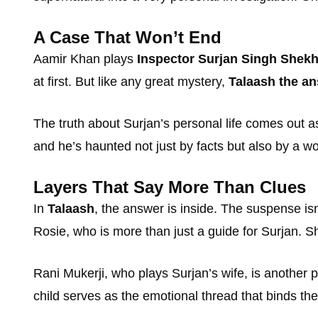
A Case That Won’t End
Aamir Khan plays
Inspector Surjan Singh Shek
at first. But like any great mystery,
Talaash the an
The truth about Surjan’s personal life comes out as
and he’s haunted not just by facts but also by a
Layers That Say More Than Clues
In
Talaash
, the answer is inside. The suspense isn
Rosie, who is more than just a guide for Surjan. S
Rani Mukerji, who plays Surjan’s wife, is another p
child serves as the emotional thread that binds the