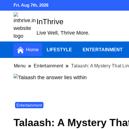
Fri. Aug 7th, 2026
InThrive
Live Well, Thrive More.
Home
LIFESTYLE
ENTERTAINMENT
Menu
Entertainment
Talaash: A Mystery That Li
Entertainment
Talaash: A Mystery Tha