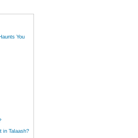
 Haunts You
?
 in Talaash?