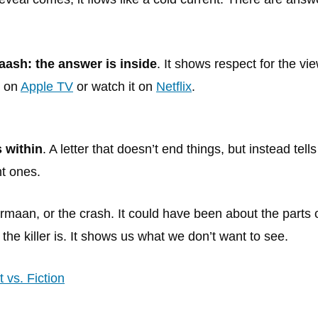
aash: the answer is inside
. It shows respect for the vie
e on
Apple TV
or watch it on
Netflix
.
s within
. A letter that doesn’t end things, but instead tells
ht ones.
Armaan, or the crash. It could have been about the parts 
the killer is. It shows us what we don’t want to see.
 vs. Fiction