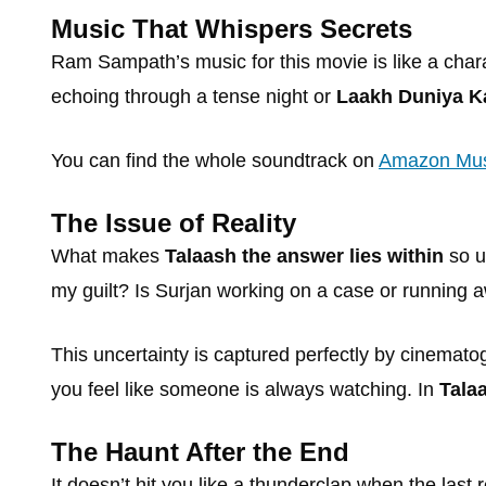
Music That Whispers Secrets
Ram Sampath’s music for this movie is like a chara
echoing through a tense night or
Laakh Duniya K
You can find the whole soundtrack on
Amazon Mus
The Issue of Reality
What makes
Talaash the answer lies within
so u
my guilt? Is Surjan working on a case or running
This uncertainty is captured perfectly by cinematog
you feel like someone is always watching. In
Tala
The Haunt After the End
It doesn’t hit you like a thunderclap when the last