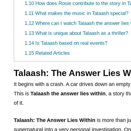
1.10
How does Rosie contribute to the story in T
1.11
What makes the music in Talaash special?
1.12
Where can I watch Talaash the answer lies w
1.13
What is unique about Talaash as a thriller?
1.14
Is Talaash based on real events?
1.15
Related Articles
Talaash: The Answer Lies Wi
It begins with a crash. A car drives down an empty 
This is
Talaash the answer lies within
, a story t
of it.
Talaash: The Answer Lies Within
is more than j
supernatural into a very personal investigation. On