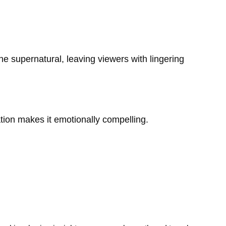
he supernatural, leaving viewers with lingering
tigation makes it emotionally compelling.