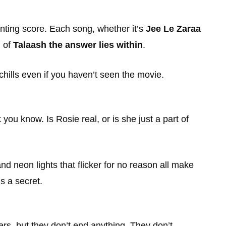
unting score. Each song, whether it’s
Jee Le Zaraa
h of
Talaash the answer lies within
.
chills even if you haven’t seen the movie.
ou know. Is Rosie real, or is she just a part of
nd neon lights that flicker for no reason all make
s a secret.
wers, but they don’t end anything. They don’t