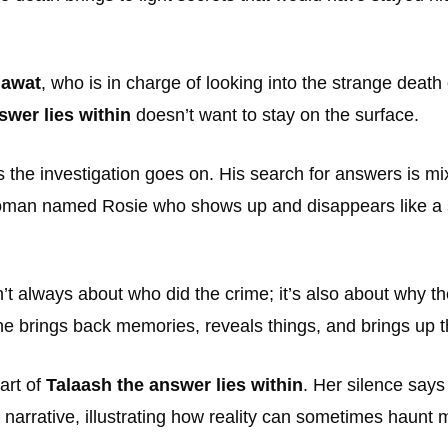
hawat
, who is in charge of looking into the strange death
swer lies within
doesn’t want to stay on the surface.
 the investigation goes on. His search for answers is mixe
 woman named Rosie who shows up and disappears like a 
’t always about who did the crime; it’s also about why th
he brings back memories, reveals things, and brings up t
art of
Talaash the answer lies within
. Her silence says
 narrative, illustrating how reality can sometimes haunt m