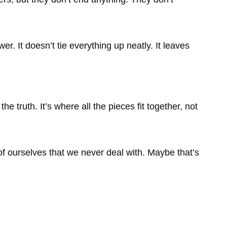
wer. It doesn’t tie everything up neatly. It leaves
 the truth. It’s where all the pieces fit together, not
of ourselves that we never deal with. Maybe that’s