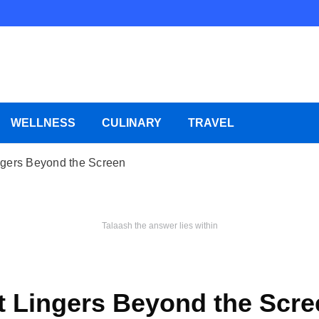
WELLNESS
CULINARY
TRAVEL
ngers Beyond the Screen
Talaash the answer lies within
t Lingers Beyond the Scre