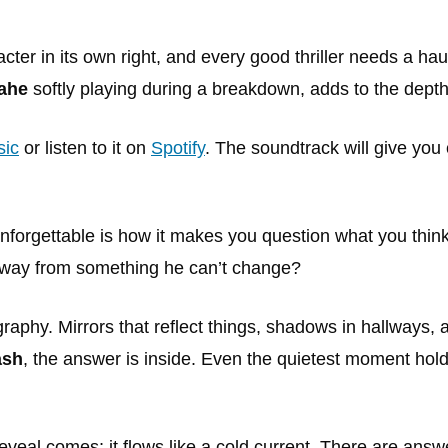
cter in its own right, and every good thriller needs a ha
ahe
softly playing during a breakdown, adds to the dept
ic
or listen to it on
Spotify
. The soundtrack will give you 
nforgettable is how it makes you question what you think y
 away from something he can’t change?
raphy. Mirrors that reflect things, shadows in hallways, a
ash
, the answer is inside. Even the quietest moment hold
 reveal comes; it flows like a cold current. There are ans