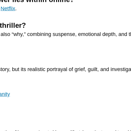
n
Netflix
.
hriller?
t also “why,” combining suspense, emotional depth, and t
story, but its realistic portrayal of grief, guilt, and inves
anity