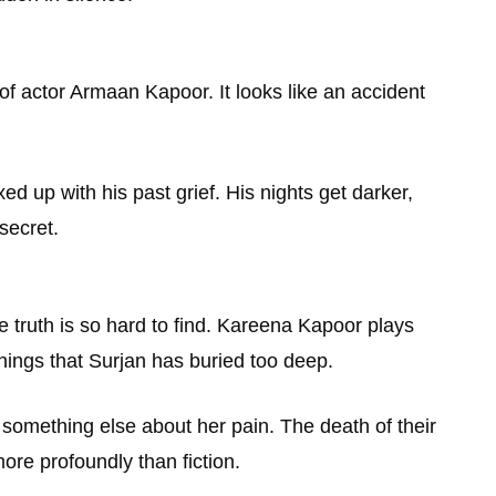
 of actor Armaan Kapoor. It looks like an accident
d up with his past grief. His nights get darker,
secret.
e truth is so hard to find. Kareena Kapoor plays
hings that Surjan has buried too deep.
 something else about her pain. The death of their
ore profoundly than fiction.