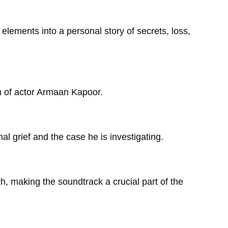
l elements into a personal story of secrets, loss,
th of actor Armaan Kapoor.
l grief and the case he is investigating.
h, making the soundtrack a crucial part of the