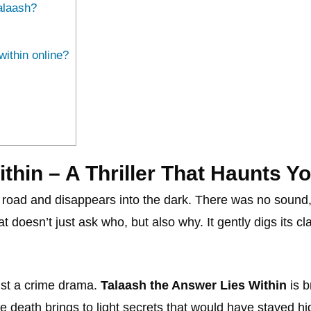
alaash?
ithin online?
thin – A Thriller That Haunts Y
road and disappears into the dark. There was no sound, no 
hat doesn’t just ask who, but also why. It gently digs its 
ust a crime drama.
Talaash the Answer Lies Within
is b
e death brings to light secrets that would have stayed hi