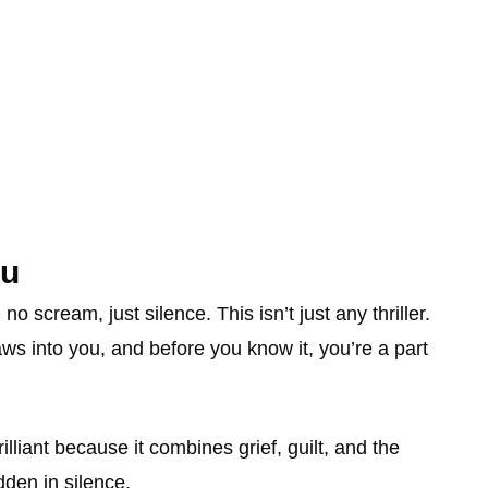
ou
scream, just silence. This isn’t just any thriller.
claws into you, and before you know it, you’re a part
rilliant because it combines grief, guilt, and the
dden in silence.