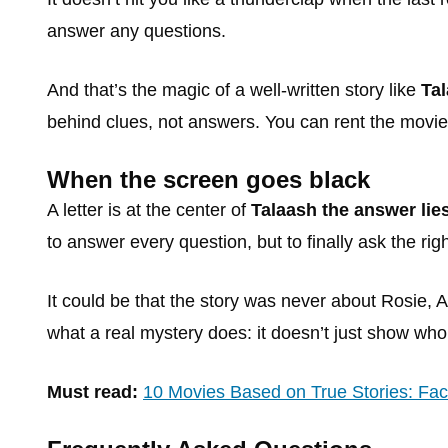
answer any questions.
And that’s the magic of a well-written story like
Tal
behind clues, not answers. You can rent the movi
When the screen goes black
A letter is at the center of
Talaash the answer lie
to answer every question, but to finally ask the rig
It could be that the story was never about Rosie, 
what a real mystery does: it doesn’t just show who 
Must read:
10 Movies Based on True Stories: Fact