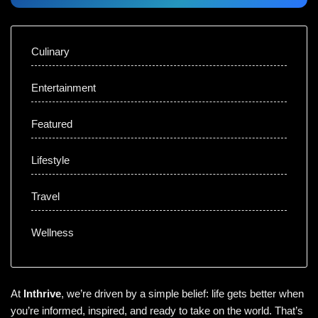
Culinary
Entertainment
Featured
Lifestyle
Travel
Wellness
At
Inthrive
, we’re driven by a simple belief: life gets better when
you’re informed, inspired, and ready to take on the world. That’s