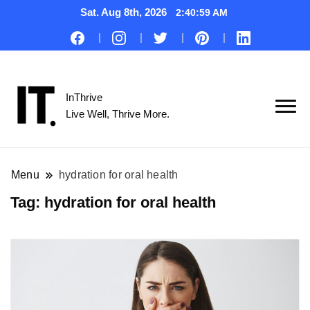
Sat. Aug 8th, 2026
2:40:59 AM
InThrive
Live Well, Thrive More.
Menu
hydration for oral health
Tag:
hydration for oral health