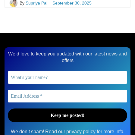
By
Supriya Pal
September 30, 2025
We’d love to keep you updated with our latest news and
offers
We don’t spam! Read our
privacy policy
for more info.