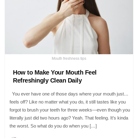
Mouth freshness tips
How to Make Your Mouth Feel
Refreshingly Clean Daily
You ever have one of those days where your mouth just…
feels off? Like no matter what you do, it still tastes like you
forgot to brush your teeth for three weeks—even though you
literally just did two hours ago? Yeah. That feeling. It’s kinda
the worst. So what do you do when you […]