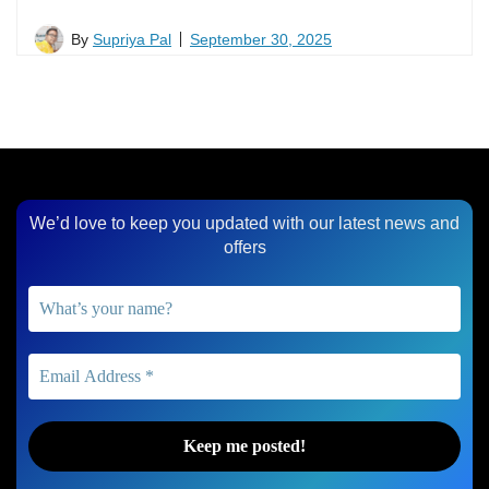
By
Supriya Pal
September 30, 2025
We’d love to keep you updated with our latest news and
offers