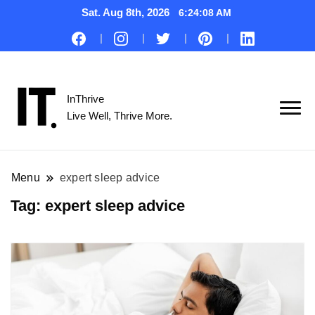
Sat. Aug 8th, 2026
6:24:09 AM
InThrive
Live Well, Thrive More.
Menu
expert sleep advice
Tag:
expert sleep advice