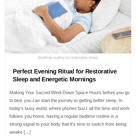
Bedtime routine for restorative sleep
Perfect Evening Ritual for Restorative
Sleep and Energetic Mornings
Making Your Sacred Wind-Down Space Hours before you go
to bed, you can start the journey to getting better sleep. In
today’s busy world, where phones buzz all the time and work
follows you home, having a regular bedtime routine is a
strong signal to your body that it’s time to switch from being
awake […]