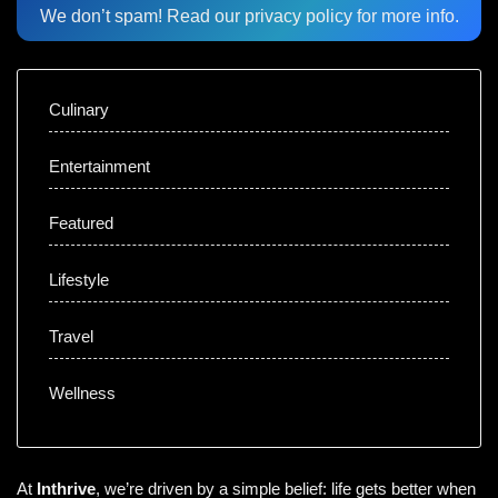
We don’t spam! Read our
privacy policy
for more info.
Culinary
Entertainment
Featured
Lifestyle
Travel
Wellness
At
Inthrive
, we’re driven by a simple belief: life gets better when