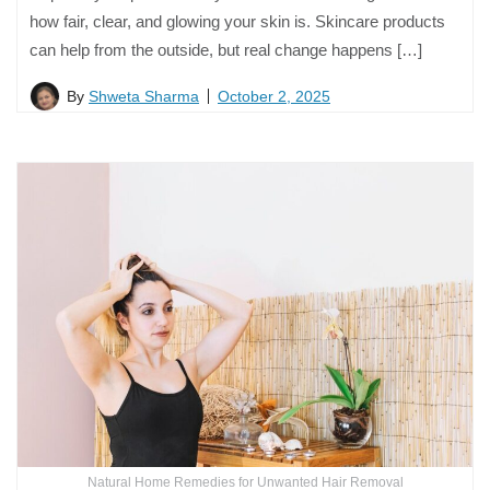
how fair, clear, and glowing your skin is. Skincare products
can help from the outside, but real change happens […]
By
Shweta Sharma
October 2, 2025
Natural Home Remedies for Unwanted Hair Removal