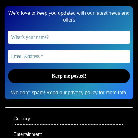
We’d love to keep you updated with our latest news and
offers
We don’t spam! Read our
privacy policy
for more info.
Culinary
Entertainment