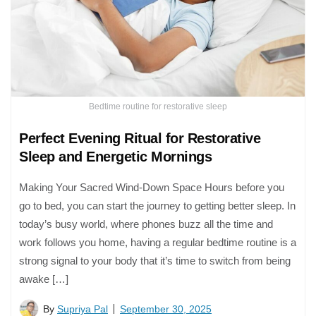
Bedtime routine for restorative sleep
Perfect Evening Ritual for Restorative
Sleep and Energetic Mornings
Making Your Sacred Wind-Down Space Hours before you
go to bed, you can start the journey to getting better sleep. In
today’s busy world, where phones buzz all the time and
work follows you home, having a regular bedtime routine is a
strong signal to your body that it’s time to switch from being
awake […]
By
Supriya Pal
September 30, 2025