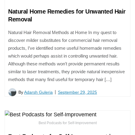
Natural Home Remedies for Unwanted Hair
Removal
Natural Hair Removal Methods at Home In my quest to
discover milder substitutes for commercial hair removal
products, I’ve identified some useful homemade remedies
which would perhaps assist in controlling unwanted hair.
Although these methods won’t provide permanent results
similar to laser treatments, they provide natural inexpensive
methods that many find useful for temporary hair […]
By
Adarsh Guleria
September 29, 2025
Best Podcasts for Self-Improvement