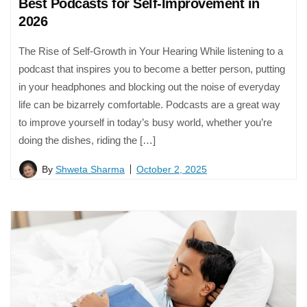
Best Podcasts for Self-Improvement in
2026
The Rise of Self-Growth in Your Hearing While listening to a
podcast that inspires you to become a better person, putting
in your headphones and blocking out the noise of everyday
life can be bizarrely comfortable. Podcasts are a great way
to improve yourself in today’s busy world, whether you’re
doing the dishes, riding the […]
By
Shweta Sharma
October 2, 2025