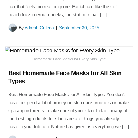
hair that feels too real to ignore. Facial hair, like the soft
peach fuzz on your cheeks, the stubborn hair […]
By
Adarsh Guleria
September 30, 2025
Homemade Face Masks for Every Skin Type
Best Homemade Face Masks for All Skin
Types
Best Homemade Face Masks for All Skin Types You don’t
have to spend a lot of money on skin care products or make
spa appointments to take care of your skin. In fact, many of
the best ingredients for skin care are things you already
have in your kitchen. Nature has given us everything we […]