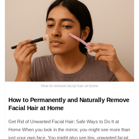
How to remove facial hair at home
How to Permanently and Naturally Remove
Facial Hair at Home
Get Rid of Unwanted Facial Hair: Safe Ways to Do It at
Home When you look in the mirror, you might see more than
just your own face. You might also see tiny, unwanted facial