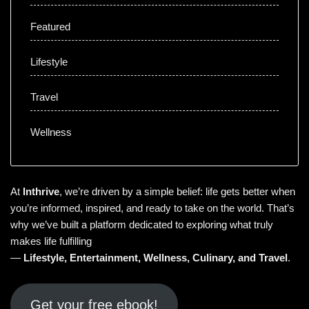
Featured
Lifestyle
Travel
Wellness
At
Inthrive
, we’re driven by a simple belief: life gets better when
you’re informed, inspired, and ready to take on the world. That’s
why we’ve built a platform dedicated to exploring what truly
makes life fulfilling
—
Lifestyle
,
Entertainment
,
Wellness
,
Culinary
, and
Travel
.
Get your free ebook!