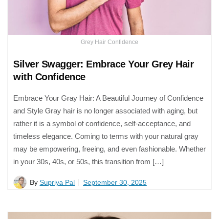
Grey Hair Confidence
Silver Swagger: Embrace Your Grey Hair
with Confidence
Embrace Your Gray Hair: A Beautiful Journey of Confidence
and Style Gray hair is no longer associated with aging, but
rather it is a symbol of confidence, self-acceptance, and
timeless elegance. Coming to terms with your natural gray
may be empowering, freeing, and even fashionable. Whether
in your 30s, 40s, or 50s, this transition from […]
By
Supriya Pal
September 30, 2025