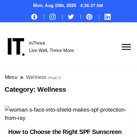
Mon. Aug 10th, 2026
4:26:38 AM
InThrive
Live Well, Thrive More.
Menu
Wellness
(Page 2)
Category:
Wellness
How to Choose the Right SPF Sunscreen