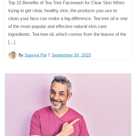
Top 10 Benefits of Tea Tree Facewash for Clear Skin When
trying to get clear, healthy skin, the products you use to
clean your face can make a big difference. Tea tree oil is one
of the most popular and effective natural skin care
ingredients. Tea tree oil, which comes from the leaves of the
[…]
By
Supriya Pal
September 30, 2025