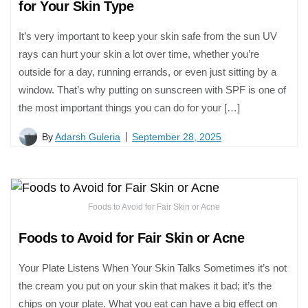
for Your Skin Type
It’s very important to keep your skin safe from the sun UV
rays can hurt your skin a lot over time, whether you’re
outside for a day, running errands, or even just sitting by a
window. That’s why putting on sunscreen with SPF is one of
the most important things you can do for your […]
By
Adarsh Guleria
September 28, 2025
Foods to Avoid for Fair Skin or Acne
Foods to Avoid for Fair Skin or Acne
Your Plate Listens When Your Skin Talks Sometimes it’s not
the cream you put on your skin that makes it bad; it’s the
chips on your plate. What you eat can have a big effect on