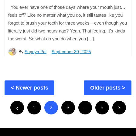
You ever have one of those days where your mouth just…
feels off? Like no matter what you do, it still tastes like you
forgot to brush your teeth for three weeks—even though you
literally just did two hours ago? Yeah. That feeling. It’s kinda
the worst. So what do you do when you […]
By
Supriya Pal
September 30, 2025
Posts
Newer posts
Older posts
navigation
Posts
pagination
1
2
3
…
5