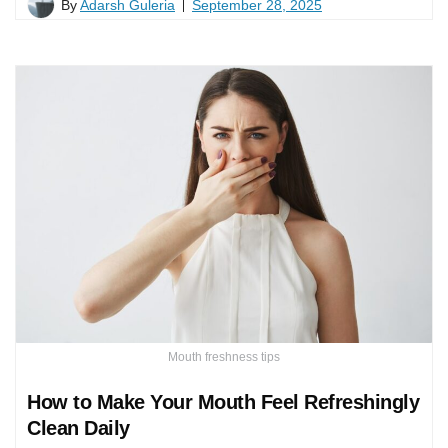
By
Adarsh Guleria
September 28, 2025
Mouth freshness tips
How to Make Your Mouth Feel Refreshingly
Clean Daily