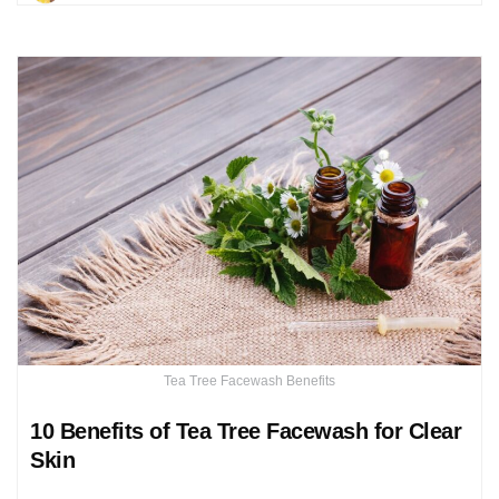
Tea Tree Facewash Benefits
10 Benefits of Tea Tree Facewash for Clear
Skin